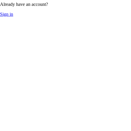
Already have an account?
Sign in