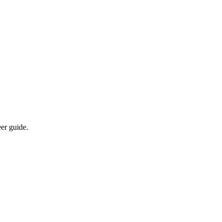
eer guide.