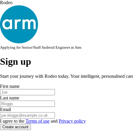
Rodeo
Applying for
Senior/Staff Android Engineer
at
Arm
Sign up
Start your journey with Rodeo today. Your intelligent, personalised car
First name
Last name
Email
I agree to the
Terms of use
and
Privacy policy
Create account