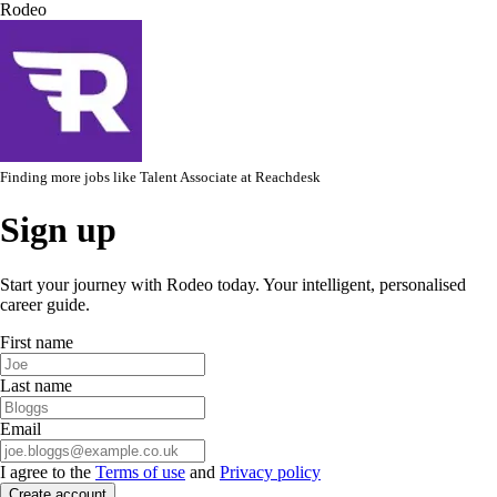
Rodeo
Finding more jobs like
Talent Associate
at
Reachdesk
Sign up
Start your journey with Rodeo today. Your intelligent, personalised
career guide.
First name
Last name
Email
I agree to the
Terms of use
and
Privacy policy
Create account