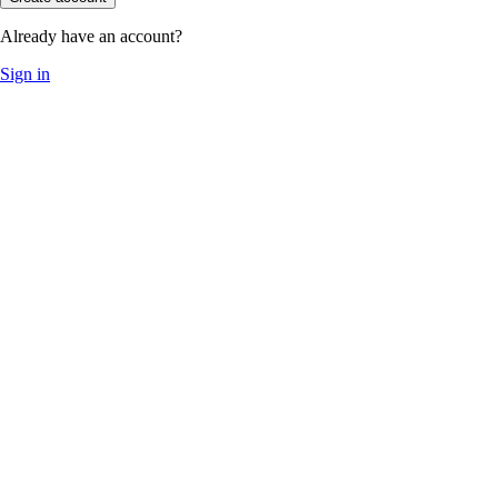
Already have an account?
Sign in