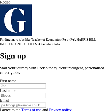
Rodeo
Finding more jobs like
Teacher of Economics (P/t or F/t), HARRIS HILL
INDEPENDENT SCHOOLS
at
Guardian Jobs
Sign up
Start your journey with Rodeo today. Your intelligent, personalised
career guide.
First name
Last name
Email
I agree to the
Terms of use
and
Privacy policy