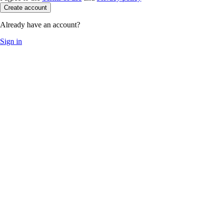
Create account
Already have an account?
Sign in