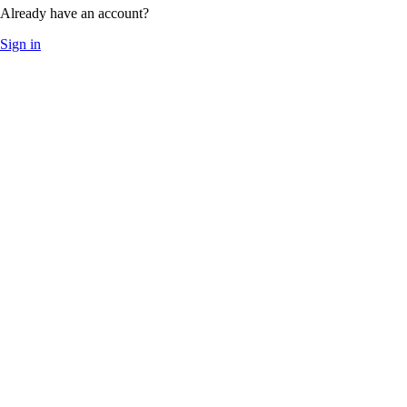
Already have an account?
Sign in