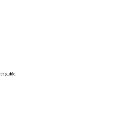
eer guide.