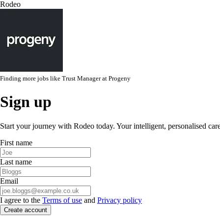
Rodeo
Finding more jobs like
Trust Manager
at
Progeny
Sign up
Start your journey with Rodeo today. Your intelligent, personalised car
First name
Last name
Email
I agree to the
Terms of use
and
Privacy policy
Create account