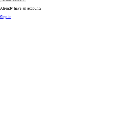
Already have an account?
Sign in