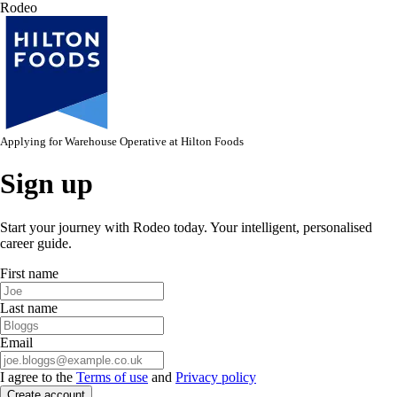
Rodeo
Applying for
Warehouse Operative
at
Hilton Foods
Sign up
Start your journey with Rodeo today. Your intelligent, personalised
career guide.
First name
Last name
Email
I agree to the
Terms of use
and
Privacy policy
Create account