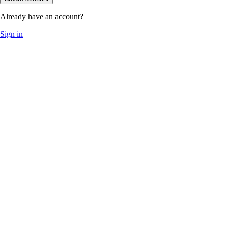
Already have an account?
Sign in