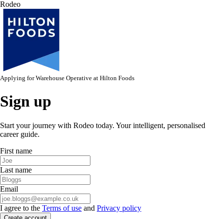
Rodeo
Applying for
Warehouse Operative
at
Hilton Foods
Sign up
Start your journey with Rodeo today. Your intelligent, personalised
career guide.
First name
Last name
Email
I agree to the
Terms of use
and
Privacy policy
Create account