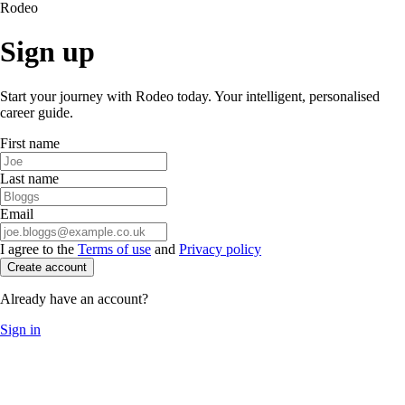
Rodeo
Sign up
Start your journey with Rodeo today. Your intelligent, personalised
career guide.
First name
Last name
Email
I agree to the
Terms of use
and
Privacy policy
Create account
Already have an account?
Sign in