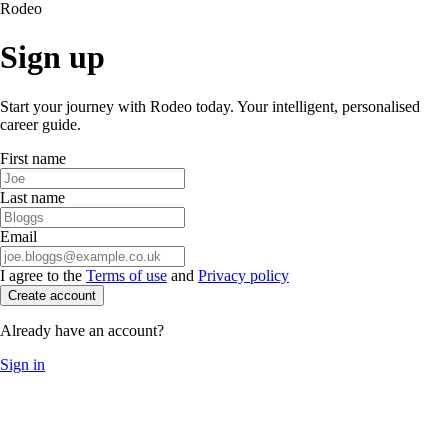
Rodeo
Sign up
Start your journey with Rodeo today. Your intelligent, personalised
career guide.
First name
Last name
Email
I agree to the
Terms of use
and
Privacy policy
Create account
Already have an account?
Sign in