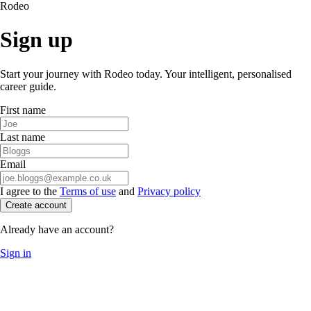
Rodeo
Sign up
Start your journey with Rodeo today. Your intelligent, personalised
career guide.
First name
Last name
Email
I agree to the
Terms of use
and
Privacy policy
Create account
Already have an account?
Sign in