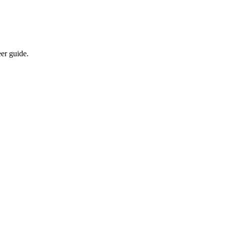
eer guide.