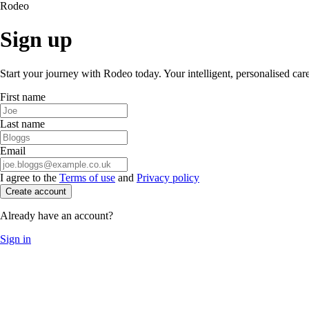
Rodeo
Sign up
Start your journey with Rodeo today. Your intelligent, personalised car
First name
Last name
Email
I agree to the
Terms of use
and
Privacy policy
Create account
Already have an account?
Sign in