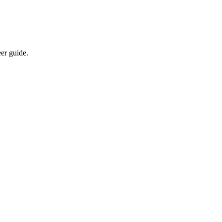
eer guide.