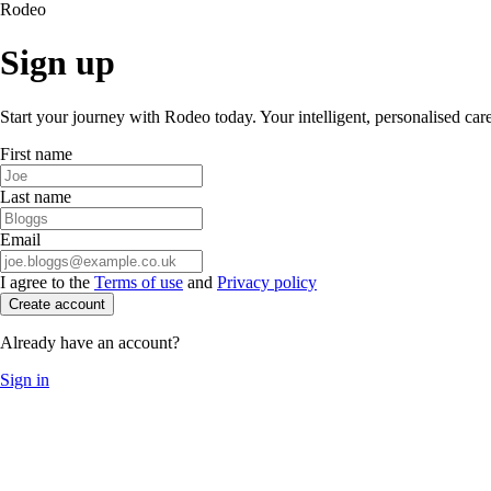
Rodeo
Sign up
Start your journey with Rodeo today. Your intelligent, personalised car
First name
Last name
Email
I agree to the
Terms of use
and
Privacy policy
Create account
Already have an account?
Sign in