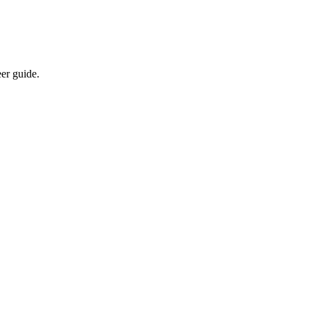
eer guide.