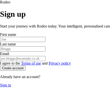
Rodeo
Sign up
Start your journey with Rodeo today. Your intelligent, personalised car
First name
Last name
Email
I agree to the
Terms of use
and
Privacy policy
Create account
Already have an account?
Sign in