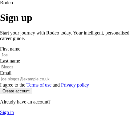
Rodeo
Sign up
Start your journey with Rodeo today. Your intelligent, personalised
career guide.
First name
Last name
Email
I agree to the
Terms of use
and
Privacy policy
Create account
Already have an account?
Sign in