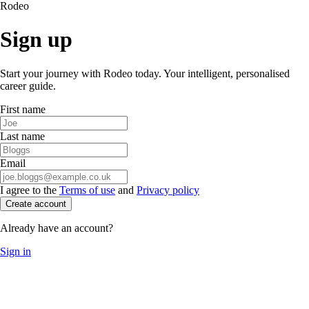
Rodeo
Sign up
Start your journey with Rodeo today. Your intelligent, personalised
career guide.
First name
Last name
Email
I agree to the
Terms of use
and
Privacy policy
Create account
Already have an account?
Sign in