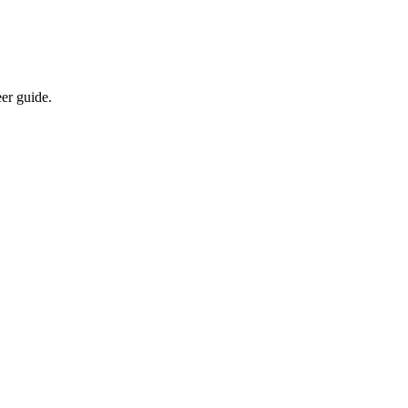
eer guide.