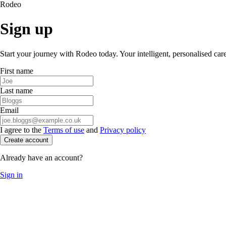
Rodeo
Sign up
Start your journey with Rodeo today. Your intelligent, personalised car
First name
Last name
Email
I agree to the
Terms of use
and
Privacy policy
Create account
Already have an account?
Sign in