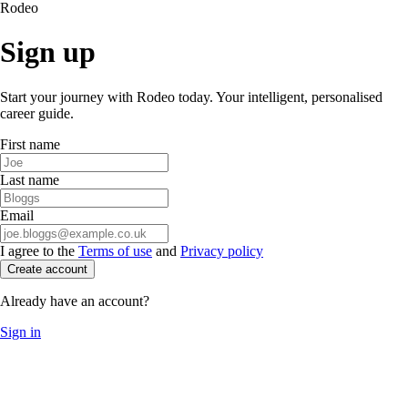
Rodeo
Sign up
Start your journey with Rodeo today. Your intelligent, personalised
career guide.
First name
Last name
Email
I agree to the
Terms of use
and
Privacy policy
Create account
Already have an account?
Sign in