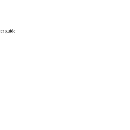
eer guide.