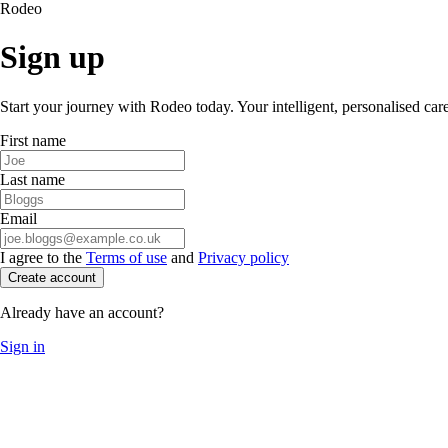
Rodeo
Sign up
Start your journey with Rodeo today. Your intelligent, personalised car
First name
Last name
Email
I agree to the
Terms of use
and
Privacy policy
Create account
Already have an account?
Sign in