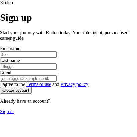
Rodeo
Sign up
Start your journey with Rodeo today. Your intelligent, personalised
career guide.
First name
Last name
Email
I agree to the
Terms of use
and
Privacy policy
Create account
Already have an account?
Sign in