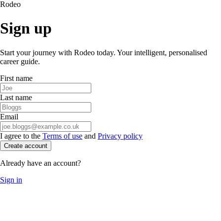
Rodeo
Sign up
Start your journey with Rodeo today. Your intelligent, personalised
career guide.
First name
Last name
Email
I agree to the
Terms of use
and
Privacy policy
Create account
Already have an account?
Sign in