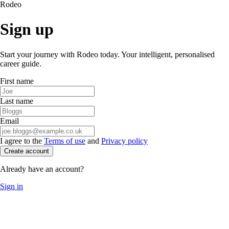
Rodeo
Sign up
Start your journey with Rodeo today. Your intelligent, personalised
career guide.
First name
Last name
Email
I agree to the
Terms of use
and
Privacy policy
Create account
Already have an account?
Sign in