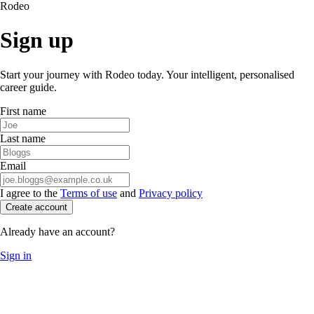
Rodeo
Sign up
Start your journey with Rodeo today. Your intelligent, personalised
career guide.
First name
Last name
Email
I agree to the
Terms of use
and
Privacy policy
Create account
Already have an account?
Sign in