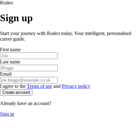
Rodeo
Sign up
Start your journey with Rodeo today. Your intelligent, personalised
career guide.
First name
Last name
Email
I agree to the
Terms of use
and
Privacy policy
Create account
Already have an account?
Sign in