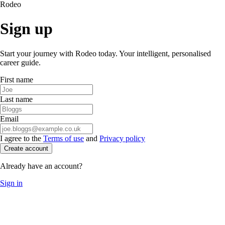
Rodeo
Sign up
Start your journey with Rodeo today. Your intelligent, personalised
career guide.
First name
Last name
Email
I agree to the
Terms of use
and
Privacy policy
Create account
Already have an account?
Sign in