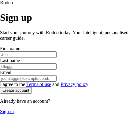
Rodeo
Sign up
Start your journey with Rodeo today. Your intelligent, personalised
career guide.
First name
Last name
Email
I agree to the
Terms of use
and
Privacy policy
Create account
Already have an account?
Sign in