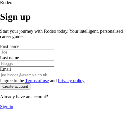
Rodeo
Sign up
Start your journey with Rodeo today. Your intelligent, personalised
career guide.
First name
Last name
Email
I agree to the
Terms of use
and
Privacy policy
Create account
Already have an account?
Sign in