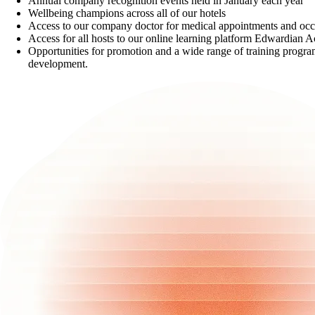
Annual company recognition events held in January each year
Wellbeing champions across all of our hotels
Access to our company doctor for medical appointments and occu
Access for all hosts to our online learning platform Edwardian
Opportunities for promotion and a wide range of training progra
development.