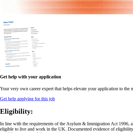
Get help with your application
Your very own career expert that helps elevate your application to the n
Get help applying for this job
Eligibility:
In line with the requirements of the Asylum & Immigration Act 1996, al
eligible to live and work in the UK. Documented evidence of eligibility