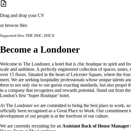
Drag and drop your CV
or browse files
Supported files: PDF, DOC, DOCX
Become a Londoner
Welcome to The Londoner, a hotel that is chic boutique in spirit and fee
scale and ambition. A perfectly engineered collection of spaces, tastes, 
over 15 floors. Situated in the heart of Leicester Square, where the four
meet. We are seeking hospitality professionals whose unique talents an
them to not only rise to our guests exacting standards, but also propel t
in a company that recognizes and rewards potential. Stand out from th
London’s first ‘Super Boutique’ hotel.
At The Londoner we are committed to being the best place to work, s
officially been recognised as a Great Place to Work. Our commitment t
development of our people is at the forefront of our culture.
We are currently recruiting for an
Assistant Back of House Manager