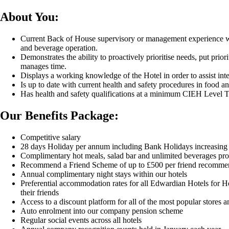
About You:
Current Back of House supervisory or management experience wi
and beverage operation.
Demonstrates the ability to proactively prioritise needs, put priorit
manages time.
Displays a working knowledge of the Hotel in order to assist inte
Is up to date with current health and safety procedures in food a
Has health and safety qualifications at a minimum CIEH Level 
Our Benefits Package:
Competitive salary
28 days Holiday per annum including Bank Holidays increasing 
Complimentary hot meals, salad bar and unlimited beverages pro
Recommend a Friend Scheme of up to £500 per friend recomme
Annual complimentary night stays within our hotels
Preferential accommodation rates for all Edwardian Hotels for Ho
their friends
Access to a discount platform for all of the most popular stores a
Auto enrolment into our company pension scheme
Regular social events across all hotels