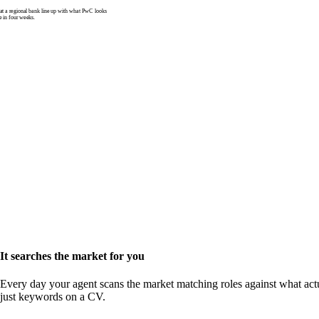
 a regional bank line up with what PwC looks
e in four weeks.
It searches the market for you
Every day your agent scans the market matching roles against what actu
just keywords on a CV.