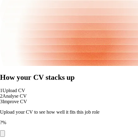
How your CV stacks up
1
Upload CV
2
Analyse CV
3
Improve CV
Upload your CV to see how well it fits this job role
?%