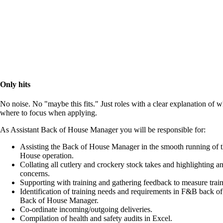
Only hits
No noise. No "maybe this fits." Just roles with a clear explanation of 
where to focus when applying.
As Assistant Back of House Manager you will be responsible for:
Assisting the Back of House Manager in the smooth running of 
House operation.
Collating all cutlery and crockery stock takes and highlighting a
concerns.
Supporting with training and gathering feedback to measure train
Identification of training needs and requirements in F&B back of
Back of House Manager.
Co-ordinate incoming/outgoing deliveries.
Compilation of health and safety audits in Excel.