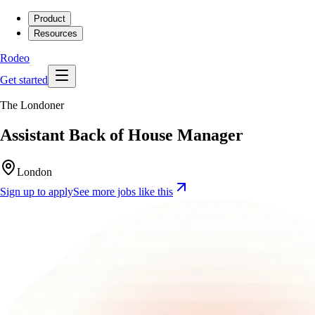
Product
Resources
Rodeo
Get started
The Londoner
Assistant Back of House Manager
London
Sign up to apply
See more jobs like this