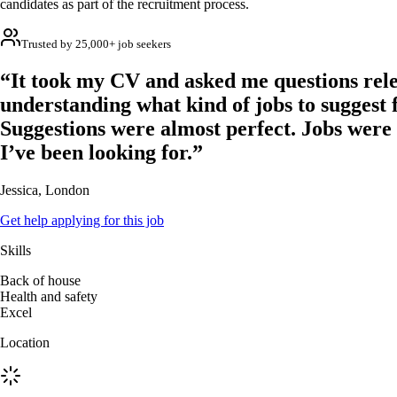
candidates as part of the recruitment process.
Trusted by 25,000+ job seekers
“It took my CV and asked me questions rele
understanding what kind of jobs to suggest 
Suggestions were almost perfect. Jobs were
I’ve been looking for.”
Jessica, London
Get help applying for this job
Skills
Back of house
Health and safety
Excel
Location