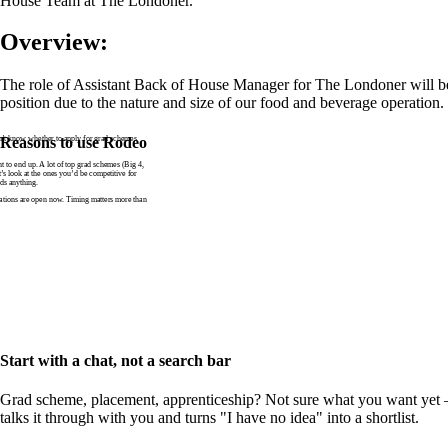
House Team at The Londoner.
Overview:
The role of Assistant Back of House Manager for The Londoner will be
position due to the nature and size of our food and beverage operation.
n’t know whether to apply for grad schemes
Reasons to use Rodeo
to end up. A lot of top grad schemes (Big 4,
t’s look at the ones you’d be competitive for
ds anything.
tions are open now. Timing matters more than
Start with a chat, not a search bar
Grad scheme, placement, apprenticeship? Not sure what you want yet —
talks it through with you and turns "I have no idea" into a shortlist.