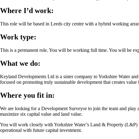
Where I’d work:
This role will be based in Leeds city centre with a hybrid working arr
Work type:
This is a permanent role. You will be working full time. You will be
What we do:
Keyland Developments Ltd is a sister company to Yorkshire Water and 
focused on promoting truly sustainable development that creates value f
Where you fit in:
We are looking for a Development Surveyor to join the team and play a 
maximize six capital value and land value.
You will work closely with Yorkshire Water’s Land & Property (L&P) t
operational with future capital investment.