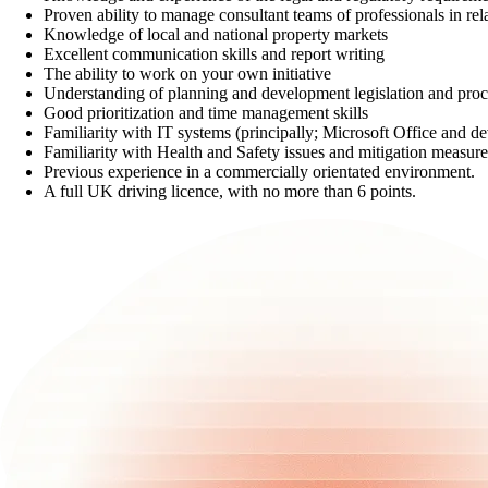
Proven ability to manage consultant teams of professionals in rel
Knowledge of local and national property markets
Excellent communication skills and report writing
The ability to work on your own initiative
Understanding of planning and development legislation and proc
Good prioritization and time management skills
Familiarity with IT systems (principally; Microsoft Office and d
Familiarity with Health and Safety issues and mitigation measures
Previous experience in a commercially orientated environment.
A full UK driving licence, with no more than 6 points.