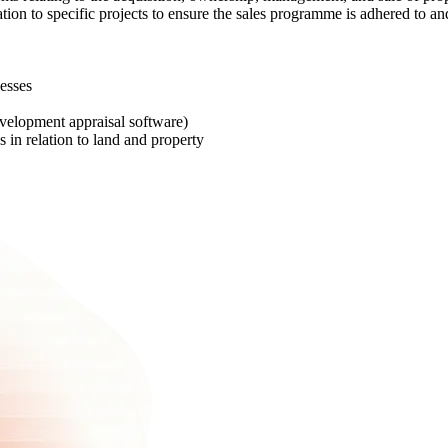
ation to specific projects to ensure the sales programme is adhered to an
esses
evelopment appraisal software)
 in relation to land and property