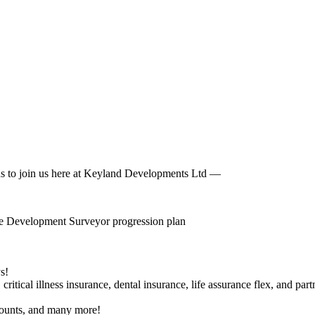
ons to join us here at Keyland Developments Ltd ––
the Development Surveyor progression plan
s!
itical illness insurance, dental insurance, life assurance flex, and part
counts, and many more!