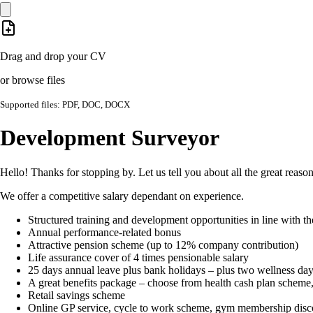
Drag and drop your CV
or browse files
Supported files: PDF, DOC, DOCX
Development Surveyor
Hello! Thanks for stopping by. Let us tell you about all the great reas
We offer a competitive salary dependant on experience.
Structured training and development opportunities in line with 
Annual performance-related bonus
Attractive pension scheme (up to 12% company contribution)
Life assurance cover of 4 times pensionable salary
25 days annual leave plus bank holidays – plus two wellness day
A great benefits package – choose from health cash plan scheme, cr
Retail savings scheme
Online GP service, cycle to work scheme, gym membership dis