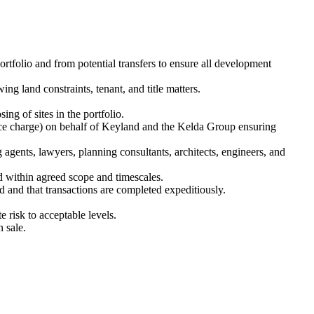
rtfolio and from potential transfers to ensure all development
ng land constraints, tenant, and title matters.
 of sites in the portfolio.
rvice charge) on behalf of Keyland and the Kelda Group ensuring
 agents, lawyers, planning consultants, architects, engineers, and
d within agreed scope and timescales.
d and that transactions are completed expeditiously.
te risk to acceptable levels.
 sale.