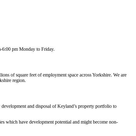
am-6:00 pm Monday to Friday.
lions of square feet of employment space across Yorkshire. We are
kshire region.
e development and disposal of Keyland’s property portfolio to
rties which have development potential and might become non-