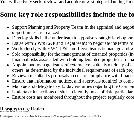
You will actively seek, review, and acquire new strategic Planning Pro
Some key role responsibilities include the f
Support Planning and Property Teams in the appraisal and negotia
opportunities are realized.
Develop skills in the wider team to appraise strategic land opport
Liaise with YW’s L&P and Legal teams to negotiate the terms of a
Work closely with YW’s L&P and Legal teams to manage and work
Sole responsibility for the management of tenanted properties (i
financial risks associated with holding tenanted properties are m
Appoint and manage teams of external consultants made up of a div
others, as determined by the individual requirements of each proj
Review consultant’s proposals to ensure compliance with financi
Ensure that information, notices, and approvals required to compl
Manage and delegate day-to-day enquiries regarding the Company
Undertake inspections of sites to identify areas of risk, particularl
Ensure costs are monitored throughout the project, regularly coo
Reasons to use Rodeo
ters first. What do you think?
banking) don’t need a masters. Let’s look at the ones you’d be competitive for now, and we can decide if a