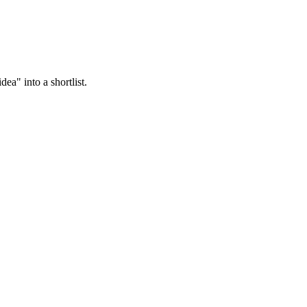
ea" into a shortlist.