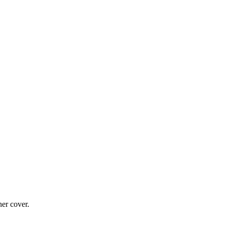
ner cover.