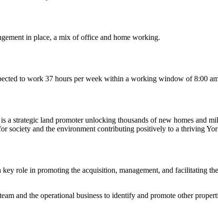
angement in place, a mix of office and home working.
 expected to work 37 hours per week within a working window of 8:00 
is a strategic land promoter unlocking thousands of new homes and mil
or society and the environment contributing positively to a thriving Yor
key role in promoting the acquisition, management, and facilitating th
eam and the operational business to identify and promote other prope