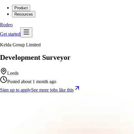
Product
Resources
Rodeo
Get started
Kelda Group Limited
Development Surveyor
Leeds
Posted about 1 month ago
Sign up to apply
See more jobs like this