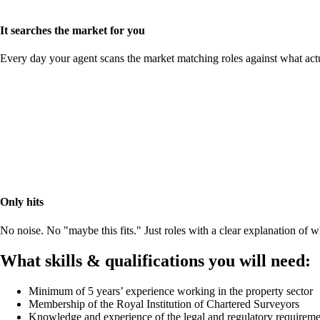
It searches the market for you
Every day your agent scans the market matching roles against what act
Only hits
No noise. No "maybe this fits." Just roles with a clear explanation of
What skills & qualifications you will need:
Minimum of 5 years’ experience working in the property sector
Membership of the Royal Institution of Chartered Surveyors
Knowledge and experience of the legal and regulatory requiremen