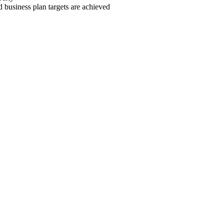
d business plan targets are achieved