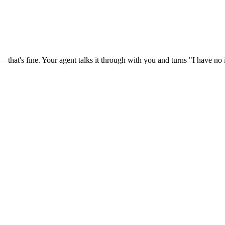
at's fine. Your agent talks it through with you and turns "I have no id