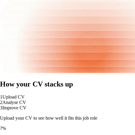
How your CV stacks up
1
Upload CV
2
Analyse CV
3
Improve CV
Upload your CV to see how well it fits this job role
?%