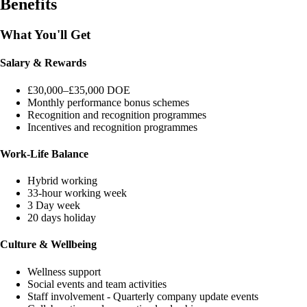
Benefits
What You'll Get
Salary & Rewards
£30,000–£35,000 DOE
Monthly performance bonus schemes
Recognition and recognition programmes
Incentives and recognition programmes
Work-Life Balance
Hybrid working
33-hour working week
3 Day week
20 days holiday
Culture & Wellbeing
Wellness support
Social events and team activities
Staff involvement - Quarterly company update events