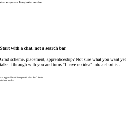
tions are open now. Timing matters more than
Start with a chat, not a search bar
Grad scheme, placement, apprenticeship? Not sure what you want yet —
talks it through with you and turns "I have no idea" into a shortlist.
 a regional bank line up with what PwC looks
e in four weeks.