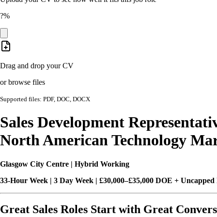
?%
Drag and drop your CV
or browse files
Supported files: PDF, DOC, DOCX
Sales Development Representati
North American Technology Mar
Glasgow City Centre | Hybrid Working
33-Hour Week | 3 Day Week | £30,000–£35,000 DOE + Uncapped
Great Sales Roles Start with Great Convers