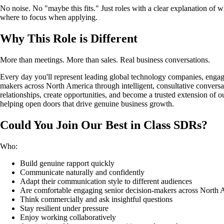
No noise. No "maybe this fits." Just roles with a clear explanation of 
where to focus when applying.
Why This Role is Different
More than meetings. More than sales. Real business conversations.
Every day you'll represent leading global technology companies, engag
makers across North America through intelligent, consultative conversat
relationships, create opportunities, and become a trusted extension of ou
helping open doors that drive genuine business growth.
Could You Join Our Best in Class SDRs?
Who:
Build genuine rapport quickly
Communicate naturally and confidently
Adapt their communication style to different audiences
Are comfortable engaging senior decision-makers across North 
Think commercially and ask insightful questions
Stay resilient under pressure
Enjoy working collaboratively