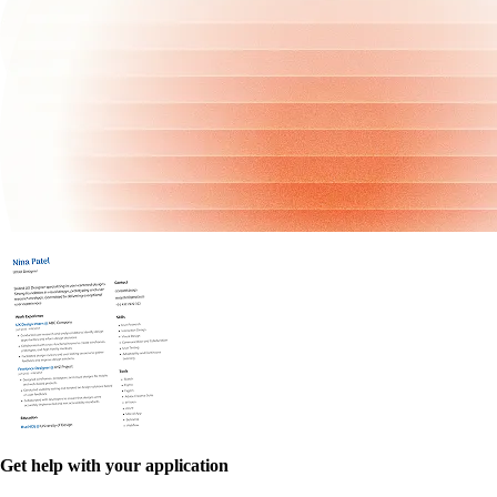
Get help with your application