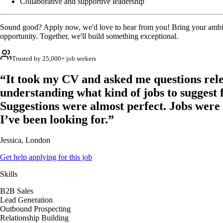
Collaborative and supportive leadership
Sound good? Apply now, we'd love to hear from you! Bring your ambit
opportunity. Together, we'll build something exceptional.
Trusted by 25,000+ job seekers
“It took my CV and asked me questions rele
understanding what kind of jobs to suggest 
Suggestions were almost perfect. Jobs were
I’ve been looking for.”
Jessica, London
Get help applying for this job
Skills
B2B Sales
Lead Generation
Outbound Prospecting
Relationship Building