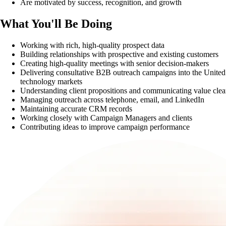
Are motivated by success, recognition, and growth
What You'll Be Doing
Working with rich, high-quality prospect data
Building relationships with prospective and existing customers
Creating high-quality meetings with senior decision-makers
Delivering consultative B2B outreach campaigns into the United
technology markets
Understanding client propositions and communicating value clea
Managing outreach across telephone, email, and LinkedIn
Maintaining accurate CRM records
Working closely with Campaign Managers and clients
Contributing ideas to improve campaign performance