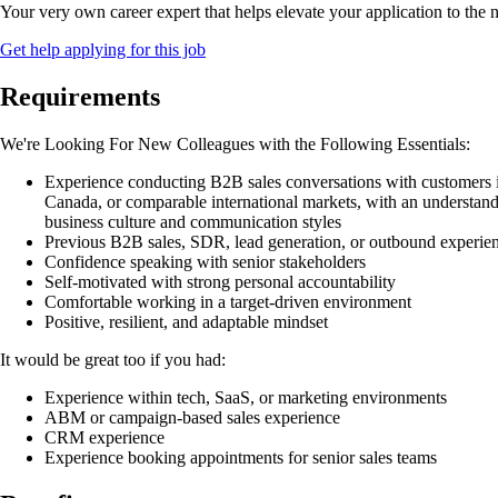
Your very own career expert that helps elevate your application to the n
Get help applying for this job
Requirements
We're Looking For New Colleagues with the Following Essentials:
Experience conducting B2B sales conversations with customers i
Canada, or comparable international markets, with an understan
business culture and communication styles
Previous B2B sales, SDR, lead generation, or outbound experie
Confidence speaking with senior stakeholders
Self-motivated with strong personal accountability
Comfortable working in a target-driven environment
Positive, resilient, and adaptable mindset
It would be great too if you had:
Experience within tech, SaaS, or marketing environments
ABM or campaign-based sales experience
CRM experience
Experience booking appointments for senior sales teams