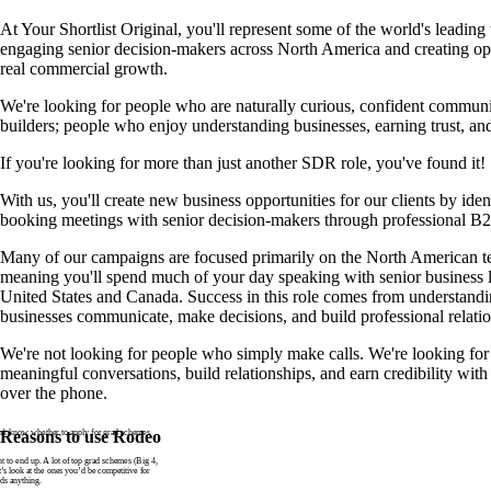
At Your Shortlist Original, you'll represent some of the world's leadin
engaging senior decision-makers across North America and creating opp
real commercial growth.
We're looking for people who are naturally curious, confident communic
builders; people who enjoy understanding businesses, earning trust, an
If you're looking for more than just another SDR role, you've found it!
With us, you'll create new business opportunities for our clients by ide
booking meetings with senior decision-makers through professional B
Many of our campaigns are focused primarily on the North American t
meaning you'll spend much of your day speaking with senior business l
United States and Canada. Success in this role comes from understan
businesses communicate, make decisions, and build professional relatio
We're not looking for people who simply make calls. We're looking for
meaningful conversations, build relationships, and earn credibility wit
over the phone.
n’t know whether to apply for grad schemes
Reasons to use Rodeo
to end up. A lot of top grad schemes (Big 4,
t’s look at the ones you’d be competitive for
ds anything.