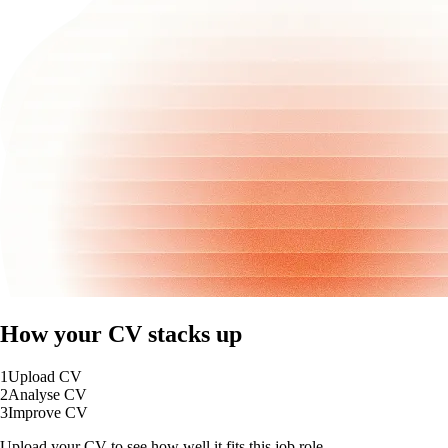
How your CV stacks up
1
Upload CV
2
Analyse CV
3
Improve CV
Upload your CV to see how well it fits this job role