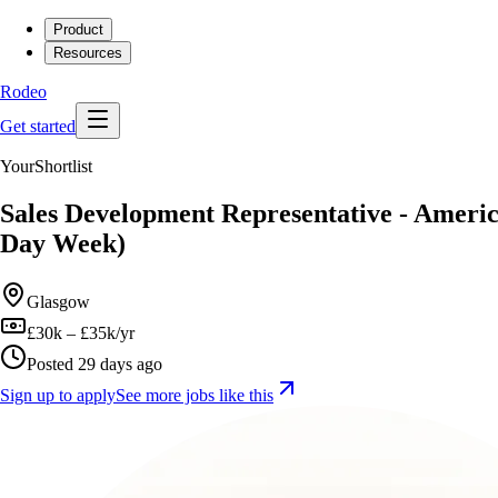
Product
Resources
Rodeo
Get started
YourShortlist
Sales Development Representative - Ameri
Day Week)
Glasgow
£30k – £35k/yr
Posted 29 days ago
Sign up to apply
See more jobs like this