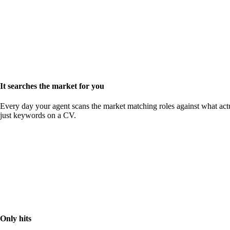
It searches the market for you
Every day your agent scans the market matching roles against what actu
just keywords on a CV.
Only hits