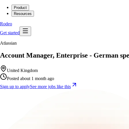
Product
Resources
Rodeo
Get started
Atlassian
Account Manager, Enterprise - German sp
United Kingdom
Posted about 1 month ago
Sign up to apply
See more jobs like this