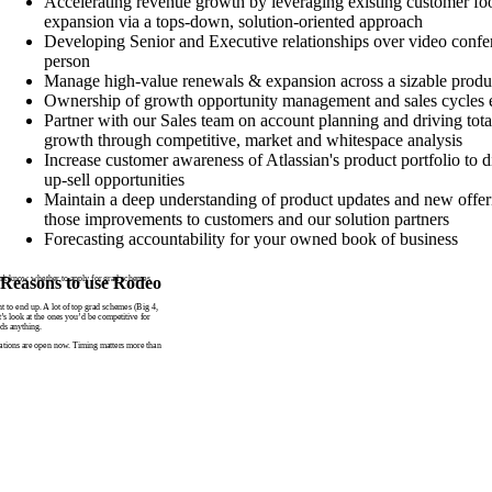
Accelerating revenue growth by leveraging existing customer fo
expansion via a tops-down, solution-oriented approach
Developing Senior and Executive relationships over video confer
person
Manage high-value renewals & expansion across a sizable produc
Ownership of growth opportunity management and sales cycles 
Partner with our Sales team on account planning and driving tota
growth through competitive, market and whitespace analysis
Increase customer awareness of Atlassian's product portfolio to d
up-sell opportunities
Maintain a deep understanding of product updates and new offeri
those improvements to customers and our solution partners
Forecasting accountability for your owned book of business
n’t know whether to apply for grad schemes
Reasons to use Rodeo
to end up. A lot of top grad schemes (Big 4,
t’s look at the ones you’d be competitive for
ds anything.
tions are open now. Timing matters more than