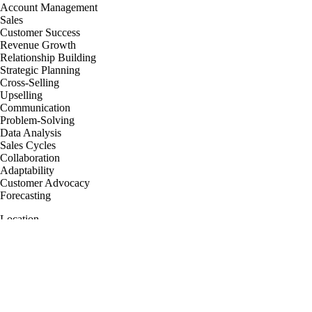
Account Management
Sales
Customer Success
Revenue Growth
Relationship Building
Strategic Planning
Cross-Selling
Upselling
Communication
Problem-Solving
Data Analysis
Sales Cycles
Collaboration
Adaptability
Customer Advocacy
Forecasting
Location
United Kingdom