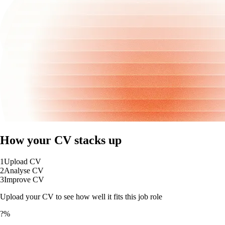
How your CV stacks up
1
Upload CV
2
Analyse CV
3
Improve CV
Upload your CV to see how well it fits this job role
?%