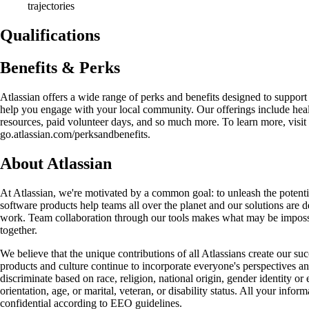
trajectories
Qualifications
Benefits & Perks
Atlassian offers a wide range of perks and benefits designed to support
help you engage with your local community. Our offerings include hea
resources, paid volunteer days, and so much more. To learn more, visit
go.atlassian.com/perksandbenefits.
About Atlassian
At Atlassian, we're motivated by a common goal: to unleash the potenti
software products help teams all over the planet and our solutions are de
work. Team collaboration through our tools makes what may be impossi
together.
We believe that the unique contributions of all Atlassians create our suc
products and culture continue to incorporate everyone's perspectives a
discriminate based on race, religion, national origin, gender identity or
orientation, age, or marital, veteran, or disability status. All your infor
confidential according to EEO guidelines.