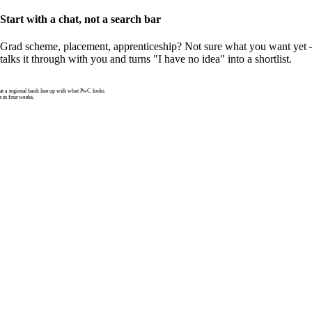
Start with a chat, not a search bar
Grad scheme, placement, apprenticeship? Not sure what you want yet —
talks it through with you and turns "I have no idea" into a shortlist.
 a regional bank line up with what PwC looks
e in four weeks.