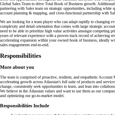
Global Sales Team to drive Total Book of Business growth. Additionall
partnering with Sales team on strategic opportunities, including white sp
account planning & mapping, and cross-functional partnership with Sal
We are looking for a team player who can adapt rapidly to changing ev
complexity and detail orientation that comes with large strategic accoun
need to be able to prioritize high value activities amongst competing pr
years of relevant experience with a proven track record of achieving re
accelerating expansion within your owned book of business, ideally w
sales engagements end-to-end.
Responsibilities
More about you
The team is comprised of proactive, resilient, and empathetic Account 
accelerating growth across Atlassian's full suite of products and service
change, consistently seek opportunities to learn, and lean into collabora
We believe in the Atlassian values and want to use them as our compass
and optimizing our go-to-market model.
Responsibilities Include