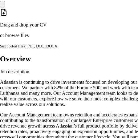
Drag and drop your CV
or browse files
Supported files: PDF, DOC, DOCX
Overview
Job description
Atlassian is continuing to drive investments focused on developing our l
customers. We partner with 82% of the Fortune 500 and work with tea
Lufthansa and many more. Our Account Management team looks to dee
with our customers, explore how we solve their most complex challeng
realize value across our solutions.
Our Account Management team owns retention and accelerates expansi
contributing to the transformation of our largest Enterprise customers 
drive revenue growth across Atlassian’s full product portfolio by deliv
retention rates, proactively engaging on expansion opportunities, and l
cross-sell opportunities throughout the customer lifecycle. You will par