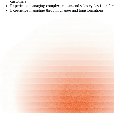
customers
Experience managing complex, end-to-end sales cycles is prefer
Experience managing through change and transformations