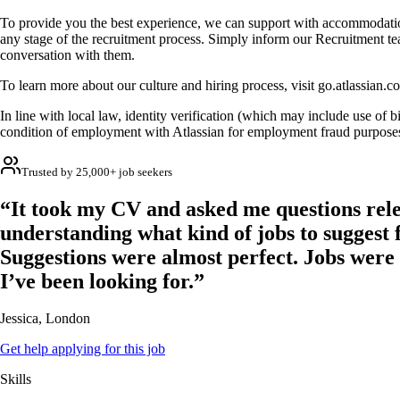
To provide you the best experience, we can support with accommodatio
any stage of the recruitment process. Simply inform our Recruitment t
conversation with them.
To learn more about our culture and hiring process, visit go.atlassian.c
In line with local law, identity verification (which may include use of bi
condition of employment with Atlassian for employment fraud purpose
Trusted by 25,000+ job seekers
“It took my CV and asked me questions rele
understanding what kind of jobs to suggest 
Suggestions were almost perfect. Jobs were
I’ve been looking for.”
Jessica, London
Get help applying for this job
Skills