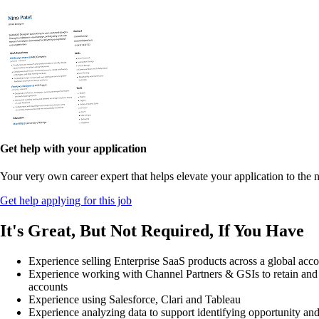
Get help with your application
Your very own career expert that helps elevate your application to the n
Get help applying for this job
It's Great, But Not Required, If You Have
Experience selling Enterprise SaaS products across a global acco
Experience working with Channel Partners & GSIs to retain an
accounts
Experience using Salesforce, Clari and Tableau
Experience analyzing data to support identifying opportunity an