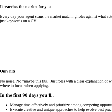
It searches the market for you
Every day your agent scans the market matching roles against what actu
just keywords on a CV.
Only hits
No noise. No "maybe this fits." Just roles with a clear explanation of 
where to focus when applying.
In the first 90 days you’ll..
Manage time effectively and prioritize among competing opportu
Execute creative and unique approaches to help evolve best prac