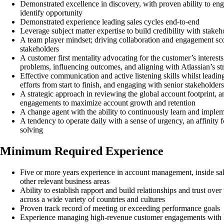
Demonstrated excellence in discovery, with proven ability to eng
identify opportunity
Demonstrated experience leading sales cycles end-to-end
Leverage subject matter expertise to build credibility with stak
A team player mindset; driving collaboration and engagement sc
stakeholders
A customer first mentality advocating for the customer’s interest
problems, influencing outcomes, and aligning with Atlassian’s st
Effective communication and active listening skills whilst leadi
efforts from start to finish, and engaging with senior stakeholders
A strategic approach in reviewing the global account footprint, a
engagements to maximize account growth and retention
A change agent with the ability to continuously learn and imple
A tendency to operate daily with a sense of urgency, an affinity 
solving
Minimum Required Experience
Five or more years experience in account management, inside sal
other relevant business areas
Ability to establish rapport and build relationships and trust ove
across a wide variety of countries and cultures
Proven track record of meeting or exceeding performance goals
Experience managing high-revenue customer engagements with E