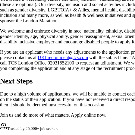
(these are optional). Our diversity, inclusion and social activities inc
such as gender diversity, LGBTQIA+ & Allies, mental health, disabilit
inclusion and many more, as well as health & wellness initiatives and 
sponsor the London Marathon.
We welcome and embrace diversity in race, nationality, ethnicity, disabil
gender identity, age, physical ability, gender reassignment, sexual orien
disability inclusive employer and encourage disabled people to apply for
If you are an applicant who needs any adjustments to the application pr
please contact us at
UKI.recruitment@tcs.com
with the subject line: “
call TCS London Office 02031552100 to request an adjustment. We we
you completing the application and at any stage of the recruitment proc
Next Steps
Due to a high volume of applications, we will be unable to contact each
on the status of their application. If you have not received a direct res
then it should be deemed unsuccessful on this occasion.
Join us and do more of what matters. Apply online now.
Trusted by 25,000+ job seekers