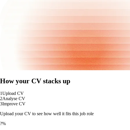
How your CV stacks up
1
Upload CV
2
Analyse CV
3
Improve CV
Upload your CV to see how well it fits this job role
?%