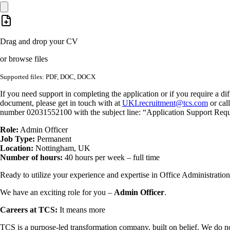
Drag and drop your CV
or browse files
Supported files: PDF, DOC, DOCX
If you need support in completing the application or if you require a dif
document, please get in touch with at
UKI.recruitment@tcs.com
or cal
number 02031552100 with the subject line: “Application Support Requ
Role:
Admin Officer
Job Type:
Permanent
Location:
Nottingham, UK
Number of hours:
40 hours per week – full time
Ready to utilize your experience and expertise in Office Administration
We have an exciting role for you –
Admin Officer
.
Careers at TCS:
It means more
TCS is a purpose-led transformation company, built on belief. We do no