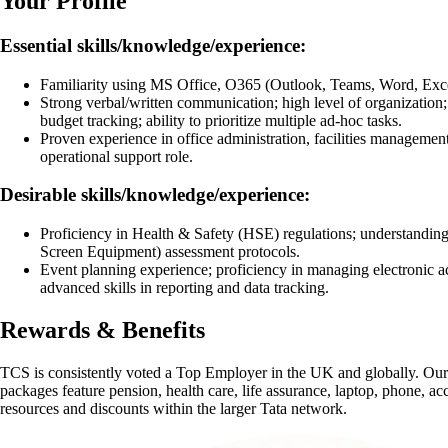
Your Profile
Essential skills/knowledge/experience:
Familiarity using MS Office, O365 (Outlook, Teams, Word, Exc
Strong verbal/written communication; high level of organization
budget tracking; ability to prioritize multiple ad-hoc tasks.
Proven experience in office administration, facilities management,
operational support role.
Desirable skills/knowledge/experience:
Proficiency in Health & Safety (HSE) regulations; understandin
Screen Equipment) assessment protocols.
Event planning experience; proficiency in managing electronic a
advanced skills in reporting and data tracking.
Rewards & Benefits
TCS is consistently voted a Top Employer in the UK and globally. Our
packages feature pension, health care, life assurance, laptop, phone, acc
resources and discounts within the larger Tata network.