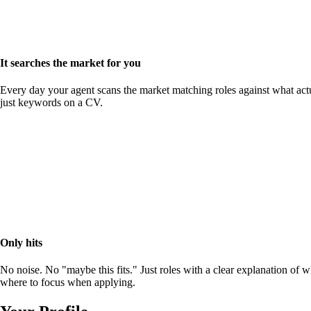
It searches the market for you
Every day your agent scans the market matching roles against what actu
just keywords on a CV.
Only hits
No noise. No "maybe this fits." Just roles with a clear explanation of 
where to focus when applying.