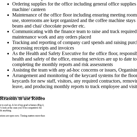
Ordering supplies for the office including general office supplies
machine/ canteen
Maintenance of the office floor including ensuring meeting rooms
use, storerooms are kept organized and the coffee machine stays
beans and chai/ chocolate powder etc.
Communicating with the finance team to raise and track required
maintenance work and any orders placed
Tracking and reporting of company card spends and raising purc
processing receipts and invoices
As the Health and Safety Executive for the office floor, responsi
health and safety of the office, ensuring services are up to date 
completing the monthly reports and risk assessments
Assisting the team with any ad-hoc concerns or issues, Organisin
Arrangement and monitoring of the keycard systems for the floo
keycards for new staff, visitors, any required contractors, removi
leave, and producing monthly reports to track employee and visit
n’t know whether to apply for grad schemes
Reasons to use Rodeo
to end up. A lot of top grad schemes (Big 4,
t’s look at the ones you’d be competitive for
ds anything.
tions are open now. Timing matters more than