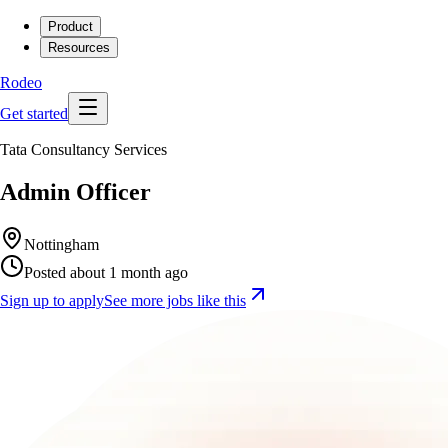
Product
Resources
Rodeo
Get started
Tata Consultancy Services
Admin Officer
Nottingham
Posted about 1 month ago
Sign up to apply
See more jobs like this