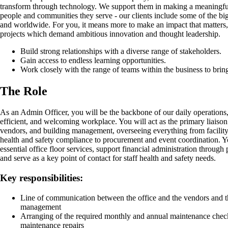
transform through technology. We support them in making a meaningful
people and communities they serve - our clients include some of the bi
and worldwide. For you, it means more to make an impact that matters
projects which demand ambitious innovation and thought leadership.
Build strong relationships with a diverse range of stakeholders.
Gain access to endless learning opportunities.
Work closely with the range of teams within the business to bring 
The Role
As an Admin Officer, you will be the backbone of our daily operations,
efficient, and welcoming workplace. You will act as the primary liaison
vendors, and building management, overseeing everything from facilit
health and safety compliance to procurement and event coordination. 
essential office floor services, support financial administration through
and serve as a key point of contact for staff health and safety needs.
Key responsibilities:
Line of communication between the office and the vendors and th
management
Arranging of the required monthly and annual maintenance chec
maintenance repairs