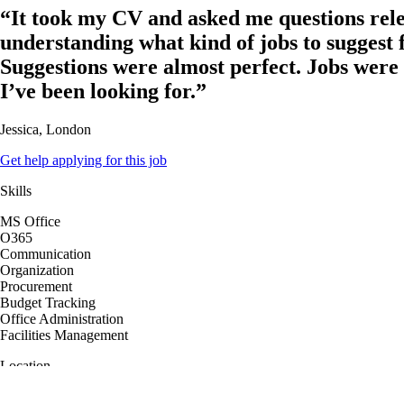
“It took my CV and asked me questions rele
understanding what kind of jobs to suggest 
Suggestions were almost perfect. Jobs were
I’ve been looking for.”
Jessica, London
Get help applying for this job
Skills
MS Office
O365
Communication
Organization
Procurement
Budget Tracking
Office Administration
Facilities Management
Location