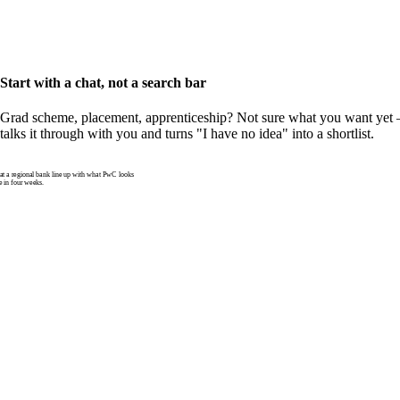
Start with a chat, not a search bar
Grad scheme, placement, apprenticeship? Not sure what you want yet —
talks it through with you and turns "I have no idea" into a shortlist.
 a regional bank line up with what PwC looks
e in four weeks.