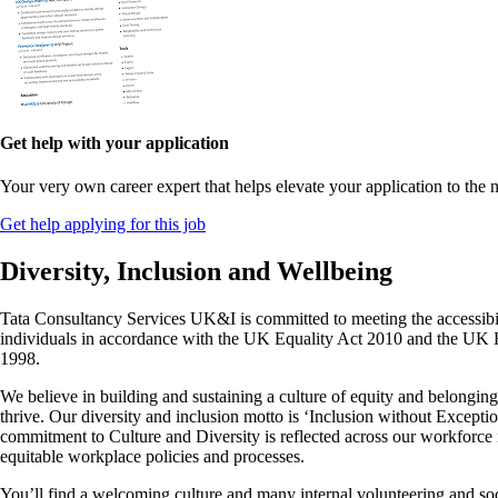
Get help with your application
Your very own career expert that helps elevate your application to the n
Get help applying for this job
Diversity, Inclusion and Wellbeing
Tata Consultancy Services UK&I is committed to meeting the accessibil
individuals in accordance with the UK Equality Act 2010 and the UK
1998.
We believe in building and sustaining a culture of equity and belongi
thrive. Our diversity and inclusion motto is ‘Inclusion without Excepti
commitment to Culture and Diversity is reflected across our workforc
equitable workplace policies and processes.
You’ll find a welcoming culture and many internal volunteering and soc