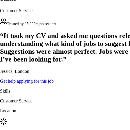
Customer Service
Trusted by 25,000+ job seekers
“It took my CV and asked me questions rele
understanding what kind of jobs to suggest 
Suggestions were almost perfect. Jobs were
I’ve been looking for.”
Jessica, London
Get help applying for this job
Skills
Customer Service
Location