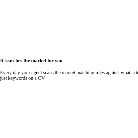
It searches the market for you
Every day your agent scans the market matching roles against what actu
just keywords on a CV.