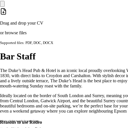
Drag and drop your CV
or browse files
Supported files: PDF, DOC, DOCX
Bar Staff
The Duke’s Head Pub & Hotel is an iconic local proudly overlooking 
1830, with direct links to Croydon and Carshalton. With stylish decor in
and a lively outside terrace, The Duke’s Head is the best place to enjoy 
mouth-watering Sunday roast with the family.
Ideally located on the border of South London and Surrey, meaning you
from Central London, Gatwick Airport, and the beautiful Surrey count
beautiful bedrooms and on-site parking, we’re the perfect base for your 
even a weekend getaway where you can explore neighbouring Epsom
n’t know whether to apply for grad schemes
Reasons to use Rodeo