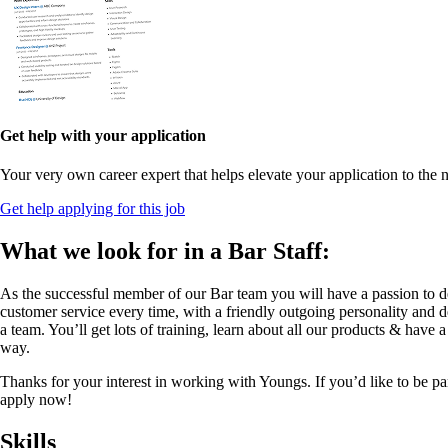
Get help with your application
Your very own career expert that helps elevate your application to the n
Get help applying for this job
What we look for in a Bar Staff:
As the successful member of our Bar team you will have a passion to d
customer service every time, with a friendly outgoing personality and de
a team. You’ll get lots of training, learn about all our products & have 
way.
Thanks for your interest in working with Youngs. If you’d like to be pa
apply now!
Skills