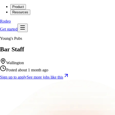
Product
Resources
Rodeo
Get started
Young's Pubs
Bar Staff
Wallington
Posted about 1 month ago
Sign up to apply
See more jobs like this