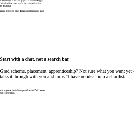
to end up. A lot of top grad schemes (Big 4,
t’s look at the ones you’d be competitive for
ds anything.
tions are open now. Timing matters more than
Start with a chat, not a search bar
Grad scheme, placement, apprenticeship? Not sure what you want yet —
talks it through with you and turns "I have no idea" into a shortlist.
 a regional bank line up with what PwC looks
e in four weeks.