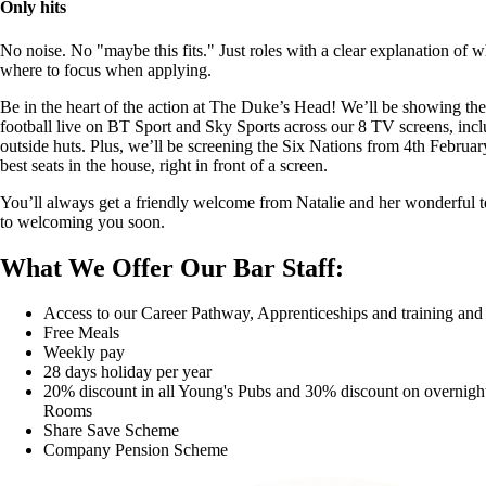
Only hits
No noise. No "maybe this fits." Just roles with a clear explanation of 
where to focus when applying.
Be in the heart of the action at The Duke’s Head! We’ll be showing t
football live on BT Sport and Sky Sports across our 8 TV screens, incl
outside huts. Plus, we’ll be screening the Six Nations from 4th Februar
best seats in the house, right in front of a screen.
You’ll always get a friendly welcome from Natalie and her wonderful
to welcoming you soon.
What We Offer Our Bar Staff:
Access to our Career Pathway, Apprenticeships and training an
Free Meals
Weekly pay
28 days holiday per year
20% discount in all Young's Pubs and 30% discount on overnight
Rooms
Share Save Scheme
Company Pension Scheme