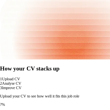
How your CV stacks up
1
Upload CV
2
Analyse CV
3
Improve CV
Upload your CV to see how well it fits this job role
?%