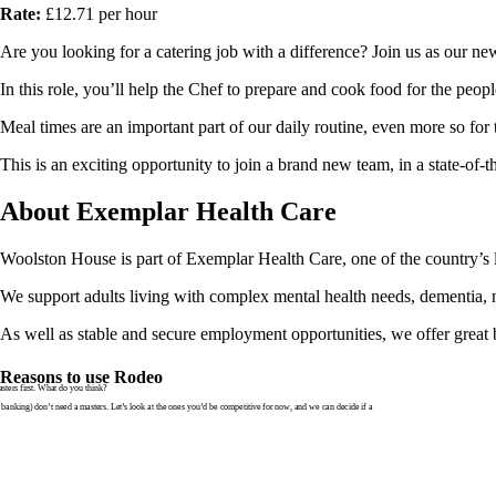
Rate:
£12.71 per hour
Are you looking for a catering job with a difference? Join us as our 
In this role, you’ll help the Chef to prepare and cook food for the peopl
Meal times are an important part of our daily routine, even more so for 
This is an exciting opportunity to join a brand new team, in a state-of
About Exemplar Health Care
Woolston House is part of Exemplar Health Care, one of the country’s l
We support adults living with complex mental health needs, dementia, neu
As well as stable and secure employment opportunities, we offer great b
Reasons to use Rodeo
ters first. What do you think?
banking) don’t need a masters. Let’s look at the ones you’d be competitive for now, and we can decide if a