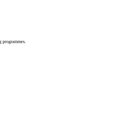
ing programmes.