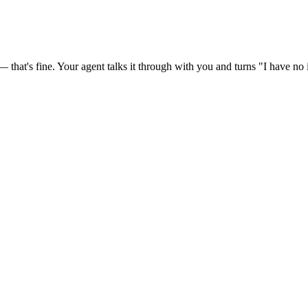
at's fine. Your agent talks it through with you and turns "I have no id