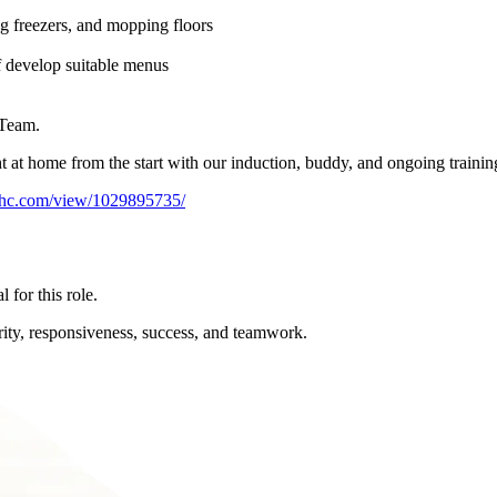
ng freezers, and mopping floors
f develop suitable menus
 Team.
ght at home from the start with our induction, buddy, and ongoing train
arhc.com/view/1029895735/
 for this role.
rity, responsiveness, success, and teamwork.