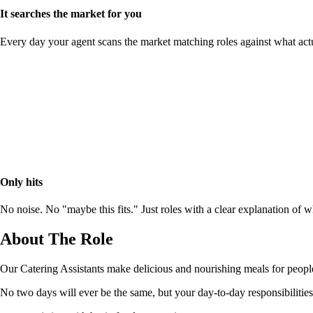
It searches the market for you
Every day your agent scans the market matching roles against what act
Only hits
No noise. No "maybe this fits." Just roles with a clear explanation of
About The Role
Our Catering Assistants make delicious and nourishing meals for people
No two days will ever be the same, but your day-to-day responsibilities