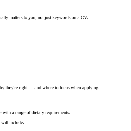
ually matters to you, not just keywords on a CV.
 why they're right — and where to focus when applying.
 with a range of dietary requirements.
 will include: