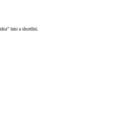
ea" into a shortlist.