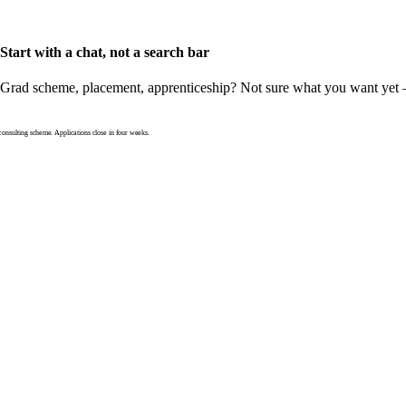
Start with a chat, not a search bar
Grad scheme, placement, apprenticeship? Not sure what you want yet — th
nsulting scheme. Applications close in four weeks.