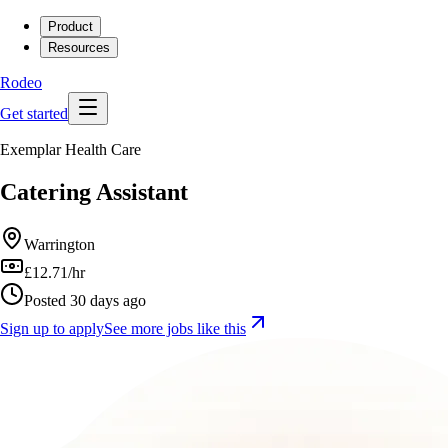
Product
Resources
Rodeo
Get started
Exemplar Health Care
Catering Assistant
Warrington
£12.71/hr
Posted 30 days ago
Sign up to apply
See more jobs like this