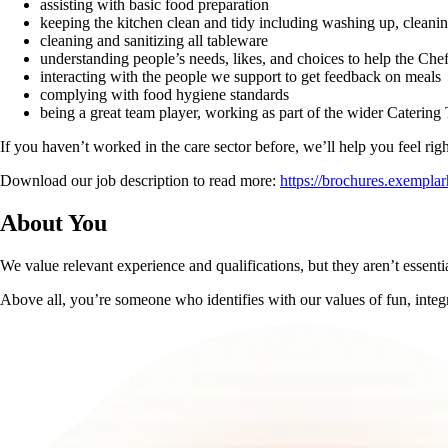
assisting with basic food preparation
keeping the kitchen clean and tidy including washing up, cleani
cleaning and sanitizing all tableware
understanding people’s needs, likes, and choices to help the Che
interacting with the people we support to get feedback on meals
complying with food hygiene standards
being a great team player, working as part of the wider Catering
If you haven’t worked in the care sector before, we’ll help you feel ri
Download our job description to read more:
https://brochures.exempl
About You
We value relevant experience and qualifications, but they aren’t essential
Above all, you’re someone who identifies with our values of fun, integ