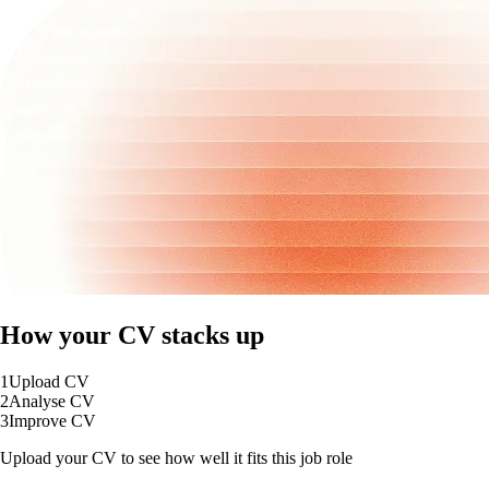
How your CV stacks up
1
Upload CV
2
Analyse CV
3
Improve CV
Upload your CV to see how well it fits this job role