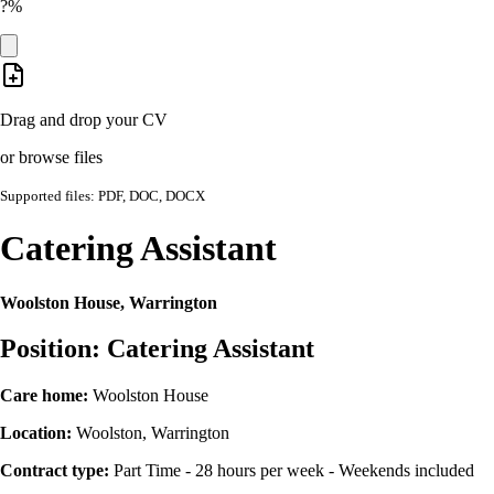
?%
Drag and drop your CV
or browse files
Supported files: PDF, DOC, DOCX
Catering Assistant
Woolston House, Warrington
Position: Catering Assistant
Care home:
Woolston House
Location:
Woolston, Warrington
Contract type:
Part Time - 28 hours per week - Weekends included