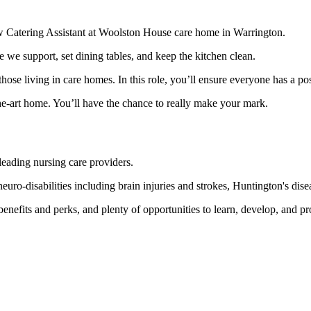
new Catering Assistant at Woolston House care home in Warrington.
e we support, set dining tables, and keep the kitchen clean.
those living in care homes. In this role, you’ll ensure everyone has a po
-the-art home. You’ll have the chance to really make your mark.
eading nursing care providers.
ro-disabilities including brain injuries and strokes, Huntington's disea
enefits and perks, and plenty of opportunities to learn, develop, and pr