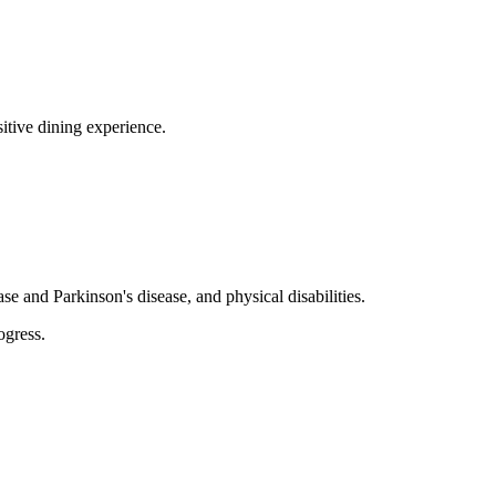
sitive dining experience.
se and Parkinson's disease, and physical disabilities.
ogress.