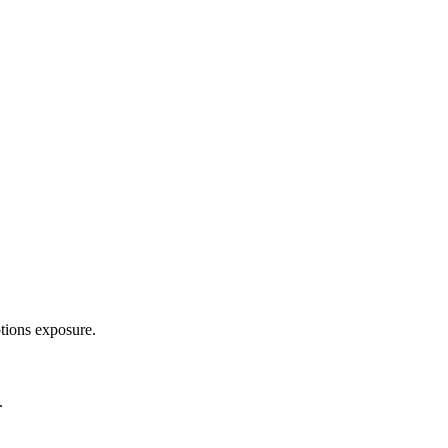
ptions exposure.
.