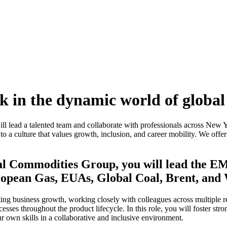
 in the dynamic world of global
 lead a talented team and collaborate with professionals across New 
 to a culture that values growth, inclusion, and career mobility. We off
bal Commodities Group, you will lead the 
uropean Gas, EUAs, Global Coal, Brent, and
ting business growth, working closely with colleagues across multiple re
sses throughout the product lifecycle. In this role, you will foster st
r own skills in a collaborative and inclusive environment.