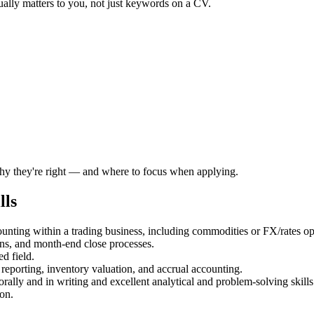
ually matters to you, not just keywords on a CV.
 why they're right — and where to focus when applying.
lls
ounting within a trading business, including commodities or FX/rates o
ns, and month-end close processes.
d field.
eporting, inventory valuation, and accrual accounting.
rally and in writing and excellent analytical and problem-solving skills
on.