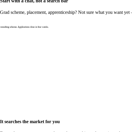
Start with a chat, not a search bar
Grad scheme, placement, apprenticeship? Not sure what you want yet — th
nsulting scheme. Applications close in four weeks.
It searches the market for you