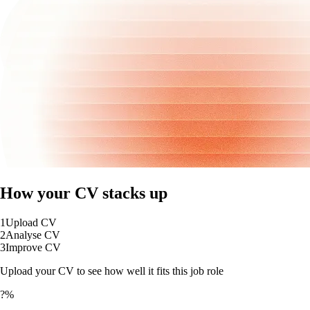
How your CV stacks up
1
Upload CV
2
Analyse CV
3
Improve CV
Upload your CV to see how well it fits this job role
?%