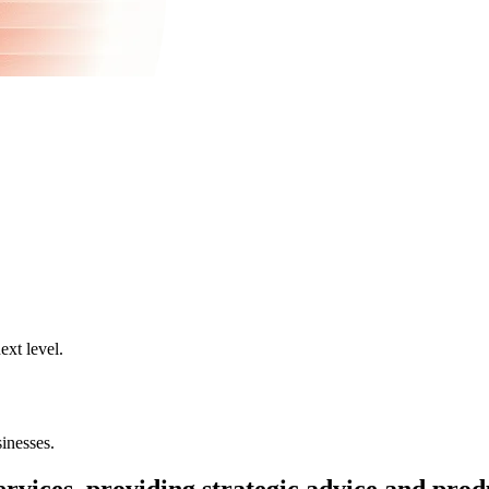
ext level.
inesses.