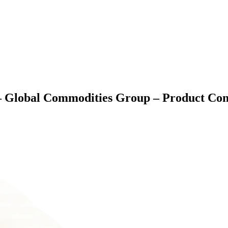
lobal Commodities Group – Product Contr