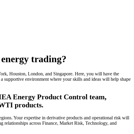
 energy trading?
York, Houston, London, and Singapore. Here, you will have the
er a supportive environment where your skills and ideas will help shape
EMEA Energy Product Control team,
 WTI products.
gions. Your expertise in derivative products and operational risk will
rong relationships across Finance, Market Risk, Technology, and