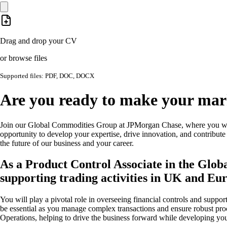
Drag and drop your CV
or browse files
Supported files: PDF, DOC, DOCX
Are you ready to make your mark
Join our Global Commodities Group at JPMorgan Chase, where you will
opportunity to develop your expertise, drive innovation, and contribute
the future of our business and your career.
As a Product Control Associate in the Glo
supporting trading activities in UK and E
You will play a pivotal role in overseeing financial controls and suppor
be essential as you manage complex transactions and ensure robust proce
Operations, helping to drive the business forward while developing you