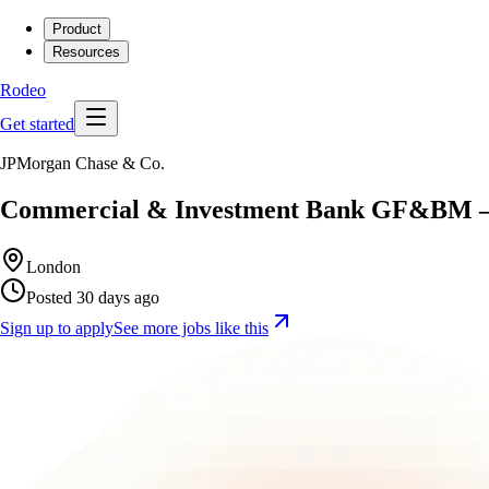
Product
Resources
Rodeo
Get started
JPMorgan Chase & Co.
Commercial & Investment Bank GF&BM – G
London
Posted 30 days ago
Sign up to apply
See more jobs like this