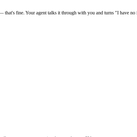
at's fine. Your agent talks it through with you and turns "I have no id