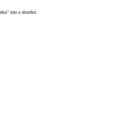
ea" into a shortlist.