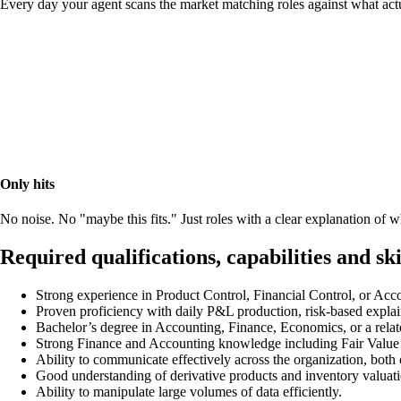
Every day your agent scans the market matching roles against what act
Only hits
No noise. No "maybe this fits." Just roles with a clear explanation of
Required qualifications, capabilities and ski
Strong experience in Product Control, Financial Control, or Acc
Proven proficiency with daily P&L production, risk-based explai
Bachelor’s degree in Accounting, Finance, Economics, or a relate
Strong Finance and Accounting knowledge including Fair Value r
Ability to communicate effectively across the organization, both o
Good understanding of derivative products and inventory valuati
Ability to manipulate large volumes of data efficiently.