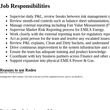
Job Responsibilities
Supervise daily P&L, review breaks between risk management sys
Review month-end controls such as balance sheet substantiation,
Manage external reporting including Fair Value Measurement 
Supervise Market Risk Reporting process for EMEA Energy.
Work closely with the external reporting team for regulatory repo
Act as point person for the team and resolve any escalated issues
Review P&L explains, Clean and Dirty buckets, and understand 
Drive continuous improvement to the system infrastructure and c
Ensure the team has adequate training and product knowledge.
Coordinate with key business partners across Finance and other a
Support expansion into physical EMEA Power & Gas.
Reasons to use Rodeo
ters first. What do you think?
banking) don’t need a masters. Let’s look at the ones you’d be competitive for now, and we can decide if a