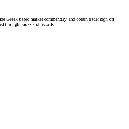
ide Greek-based market commentary, and obtain trader sign-off.
ted through books and records.