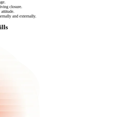
nge.
iving closure.
attitude.
ernally and externally.
ills