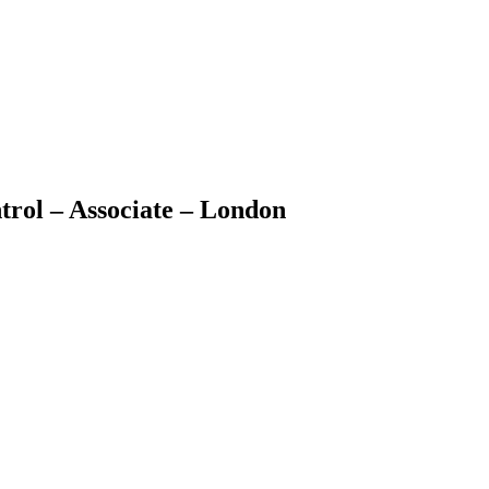
ol – Associate – London