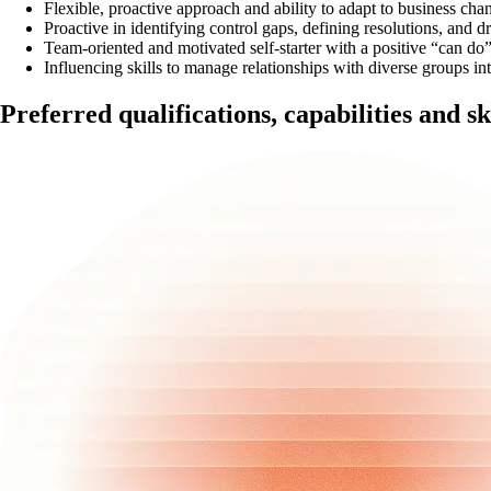
Flexible, proactive approach and ability to adapt to business cha
Proactive in identifying control gaps, defining resolutions, and dr
Team-oriented and motivated self-starter with a positive “can do” 
Influencing skills to manage relationships with diverse groups int
Preferred qualifications, capabilities and sk