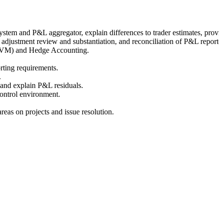
tem and P&L aggregator, explain differences to trader estimates, prov
 adjustment review and substantiation, and reconciliation of P&L repor
(FVM) and Hedge Accounting.
rting requirements.
.
and explain P&L residuals.
ontrol environment.
reas on projects and issue resolution.