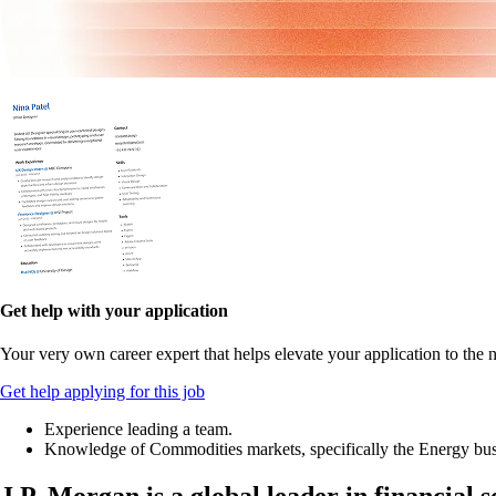
Get help with your application
Your very own career expert that helps elevate your application to the n
Get help applying for this job
Experience leading a team.
Knowledge of Commodities markets, specifically the Energy bus