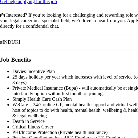
Get help applying for this job
📩 Interested? If you’re looking for a challenging and rewarding role
your legal career in a specialist field, we’d love to hear from you. Ap
directly for a confidential chat.
#INDUKI
Job Benefits
Davies Incentive Plan
25 days holiday per year which increases with level of service (o
3 days)
Private Medical Insurance (Bupa) - will automatically be at singl
into family option within first month of joining.
Simply Health Care Cash Plan
WeCare – 24/7 online GP, mental health support and virtual wel
host of topics to do with health, mental health, wellbeing & healt
& legal wellbeing
Death in Service
Critical Illness Cover
PHI/Income Protection (Private health insurance)
Pension Contribution based 5% Employee / 3% Employer