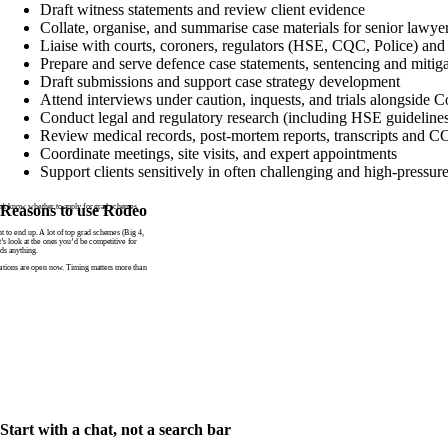
Draft witness statements and review client evidence
Collate, organise, and summarise case materials for senior lawye
Liaise with courts, coroners, regulators (HSE, CQC, Police) and 
Prepare and serve defence case statements, sentencing and mitig
Draft submissions and support case strategy development
Attend interviews under caution, inquests, and trials alongside 
Conduct legal and regulatory research (including HSE guideline
Review medical records, post-mortem reports, transcripts and 
Coordinate meetings, site visits, and expert appointments
Support clients sensitively in often challenging and high-pressure
n’t know whether to apply for grad schemes
Reasons to use Rodeo
to end up. A lot of top grad schemes (Big 4,
t’s look at the ones you’d be competitive for
ds anything.
tions are open now. Timing matters more than
Start with a chat, not a search bar