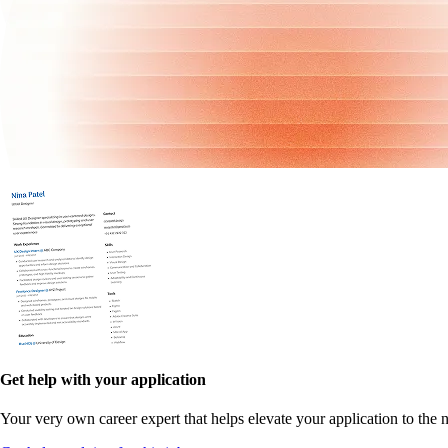
Get help with your application
Your very own career expert that helps elevate your application to the n