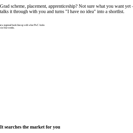
Grad scheme, placement, apprenticeship? Not sure what you want yet —
talks it through with you and turns "I have no idea" into a shortlist.
 a regional bank line up with what PwC looks
e in four weeks.
It searches the market for you