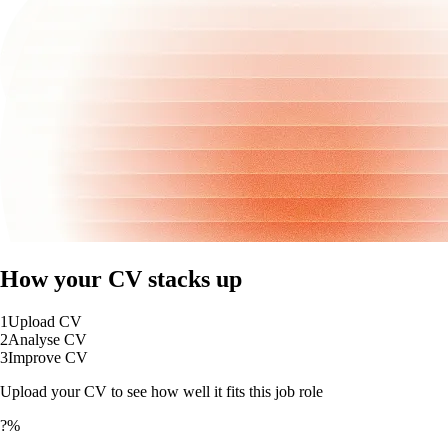
How your CV stacks up
1
Upload CV
2
Analyse CV
3
Improve CV
Upload your CV to see how well it fits this job role
?%