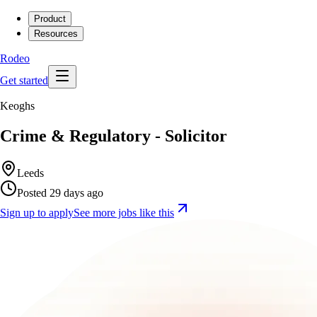
Product
Resources
Rodeo
Get started
Keoghs
Crime & Regulatory - Solicitor
Leeds
Posted 29 days ago
Sign up to apply
See more jobs like this