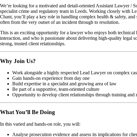
We’re looking for a motivated and detail-oriented Assistant Lawyer / Sol
specialist crime and regulatory team in Leeds. Working closely with 
Chant, you’ll play a key role in handling complex health & safety, an
often from the very outset of an incident through to resolution.
This is an exciting opportunity for a lawyer who enjoys both technical 
interaction, and who is passionate about delivering high-quality legal s
strong, trusted client relationships.
Why Join Us?
Work alongside a highly respected Lead Lawyer on complex cas
Gain hands-on experience from day one
Build expertise in a specialist and growing area of law
Be part of a supportive, team-oriented culture
Opportunity to develop client relationships through training and
What You’ll Be Doing
In this varied and hands-on role, you will:
Analyse prosecution evidence and assess its implications for clie