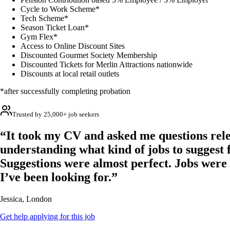
Cycle to Work Scheme*
Tech Scheme*
Season Ticket Loan*
Gym Flex*
Access to Online Discount Sites
Discounted Gourmet Society Membership
Discounted Tickets for Merlin Attractions nationwide
Discounts at local retail outlets
*after successfully completing probation
Trusted by 25,000+ job seekers
“It took my CV and asked me questions rele
understanding what kind of jobs to suggest 
Suggestions were almost perfect. Jobs were
I’ve been looking for.”
Jessica, London
Get help applying for this job