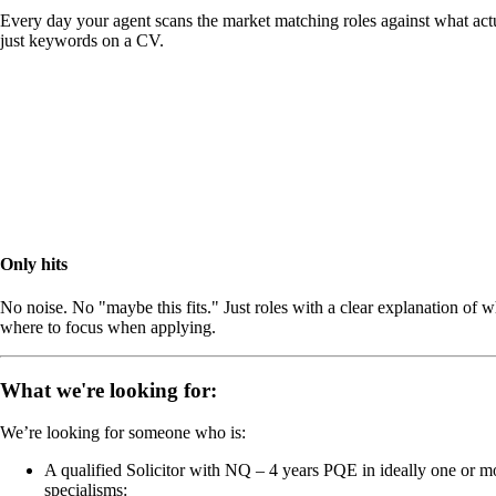
Every day your agent scans the market matching roles against what actu
just keywords on a CV.
Only hits
No noise. No "maybe this fits." Just roles with a clear explanation of 
where to focus when applying.
What we're looking for:
We’re looking for someone who is:
A qualified Solicitor with NQ – 4 years PQE in ideally one or m
specialisms: