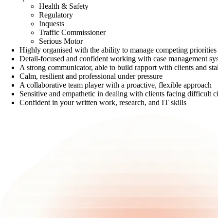
Health & Safety
Regulatory
Inquests
Traffic Commissioner
Serious Motor
Highly organised with the ability to manage competing priorities
Detail-focused and confident working with case management sy
A strong communicator, able to build rapport with clients and stak
Calm, resilient and professional under pressure
A collaborative team player with a proactive, flexible approach
Sensitive and empathetic in dealing with clients facing difficult 
Confident in your written work, research, and IT skills