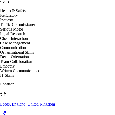
Skills
Health & Safety
Regulatory
Inquests
Traffic Commissioner
Serious Motor
Legal Research
Client Interaction
Case Management
Communication
Organizational Skills
Detail Orientation
Team Collaboration
Empathy
Written Communication
IT Skills
Location
Leeds, England, United Kingdom