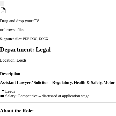
Drag and drop your CV
or browse files
Supported files: PDF, DOC, DOCX
Department: Legal
Location: Leeds
Description
Assistant Lawyer / Solicitor – Regulatory, Health & Safety, Motor
📍 Leeds
💼 Salary: Competitive – discussed at application stage
About the Role: