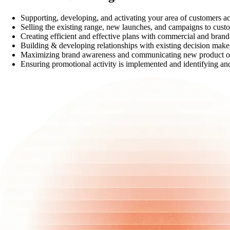
Supporting, developing, and activating your area of customers ac
Selling the existing range, new launches, and campaigns to custom
Creating efficient and effective plans with commercial and bran
Building & developing relationships with existing decision make
Maximizing brand awareness and communicating new product op
Ensuring promotional activity is implemented and identifying and 