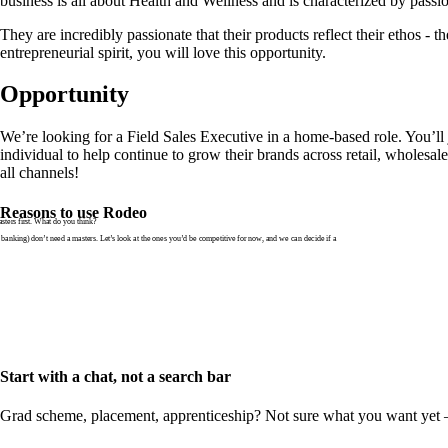
business is all about Health and Wellness and is characterized by pass
They are incredibly passionate that their products reflect their ethos - th
entrepreneurial spirit, you will love this opportunity.
Opportunity
We’re looking for a Field Sales Executive in a home-based role. You’ll
individual to help continue to grow their brands across retail, wholes
all channels!
Reasons to use Rodeo
ters first. What do you think?
banking) don’t need a masters. Let’s look at the ones you’d be competitive for now, and we can decide if a
Start with a chat, not a search bar
Grad scheme, placement, apprenticeship? Not sure what you want yet — th