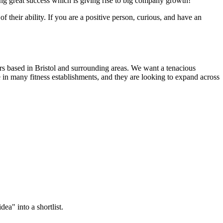
ing great success which is giving rise to big company growth!
of their ability. If you are a positive person, curious, and have an
rs based in Bristol and surrounding areas. We want a tenacious
 in many fitness establishments, and they are looking to expand across
ea" into a shortlist.