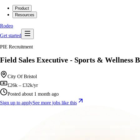
Product
Resources
Rodeo
Get started
PIE Recruitment
Field Sales Executive - Sports & Wellness 
City Of Bristol
£26k – £32k/yr
Posted about 1 month ago
Sign up to apply
See more jobs like this