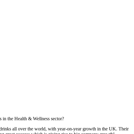
s in the Health & Wellness sector?
rinks all over the world, with year-on-year growth in the UK. Their