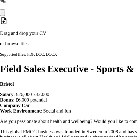
?%
Drag and drop your CV
or browse files
Supported files: PDF, DOC, DOCX
Field Sales Executive - Sports 
Bristol
Salary
: £26,000-£32,000
Bonus
: £6,000 potential
Company Car
Work Environment
: Social and fun
Are you passionate about health and wellbeing? Would you like to comb
This global FMCG business was founded in Sweden in 2008 and has since