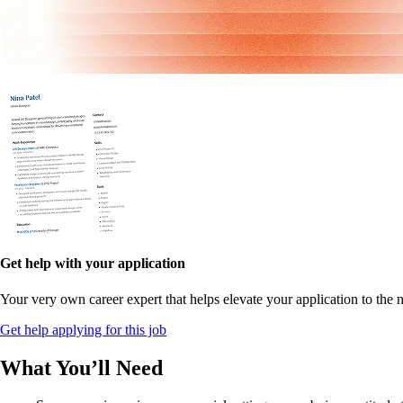
Get help with your application
Your very own career expert that helps elevate your application to the n
Get help applying for this job
What You’ll Need