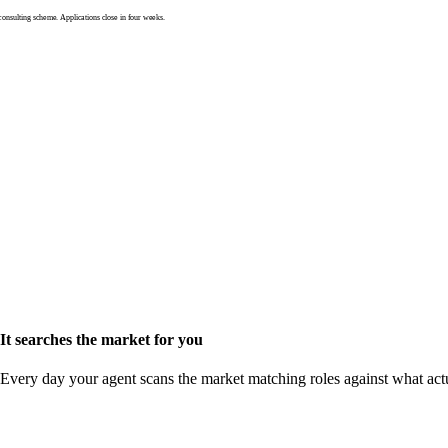
nsulting scheme. Applications close in four weeks.
It searches the market for you
Every day your agent scans the market matching roles against what act