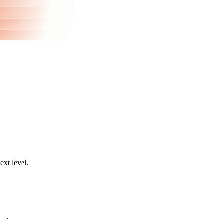
ext level.