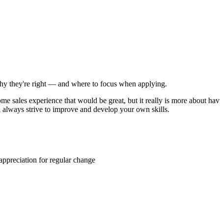
 why they're right — and where to focus when applying.
me sales experience that would be great, but it really is more about havi
nd always strive to improve and develop your own skills.
 appreciation for regular change