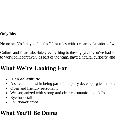
Only hits
No noise. No "maybe this fits." Just roles with a clear explanation of
Culture and fit are absolutely everything to these guys. If you’ve had so
to work collaboratively as part of the team, have a natural curiosity, a
What We’re Looking For
‘Can do’ attitude
A sincere interest in being part of a rapidly developing team and
Open and friendly personality
Well-organized with strong and clear communication skills
Eye for detail
Solution-oriented
What You’ll Be Doing