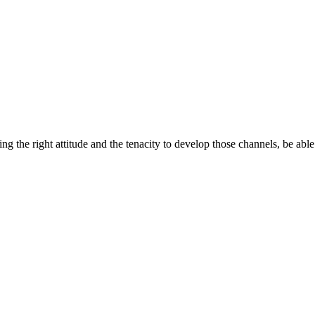
ng the right attitude and the tenacity to develop those channels, be able