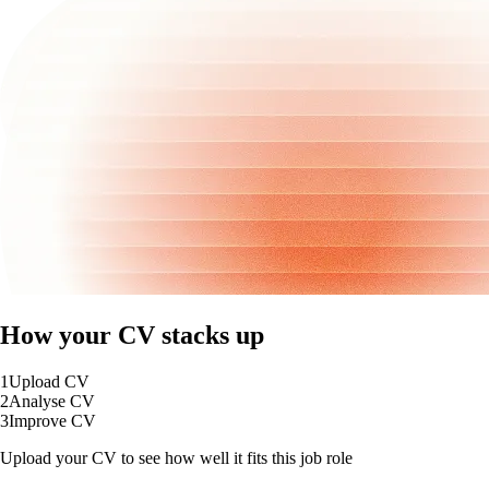
How your CV stacks up
1
Upload CV
2
Analyse CV
3
Improve CV
Upload your CV to see how well it fits this job role