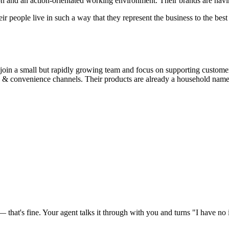
ion and an action-orientated working environment. Their brands are hav
eir people live in such a way that they represent the business to the best 
 join a small but rapidly growing team and focus on supporting custome
ale & convenience channels. Their products are already a household name
at's fine. Your agent talks it through with you and turns "I have no id