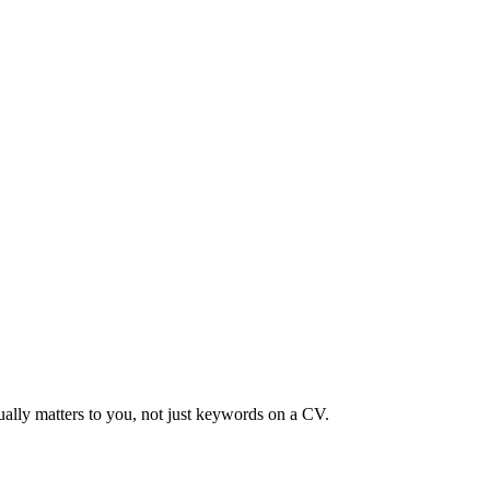
ually matters to you, not just keywords on a CV.