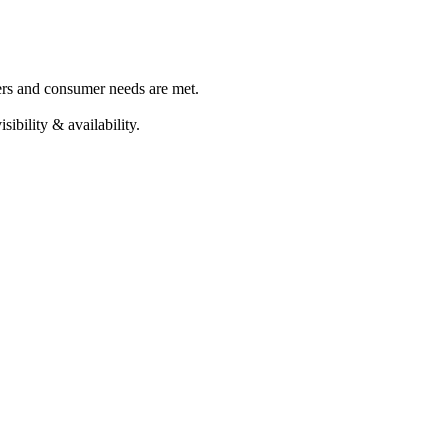
ers and consumer needs are met.
ibility & availability.