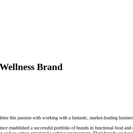
& Wellness Brand
ine this passion with working with a fantastic, market-leading busines
 established a successful portfolio of brands in functional food and d