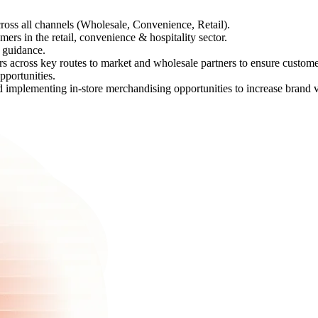
ross all channels (Wholesale, Convenience, Retail).
ers in the retail, convenience & hospitality sector.
d guidance.
rs across key routes to market and wholesale partners to ensure custom
portunities.
implementing in-store merchandising opportunities to increase brand vis