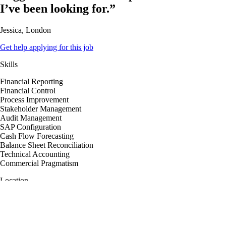
I’ve been looking for.”
Jessica, London
Get help applying for this job
Skills
Financial Reporting
Financial Control
Process Improvement
Stakeholder Management
Audit Management
SAP Configuration
Cash Flow Forecasting
Balance Sheet Reconciliation
Technical Accounting
Commercial Pragmatism
Location
London, England, United Kingdom