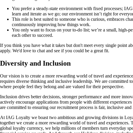
You prefer a steady-state environment with fixed processes; IA
learn and iterate as we go; our environment isn’t right for everyo
This role is best suited to someone who is curious, embraces ch
continuously improving how things work.
You only want to focus on your to-do list; we’re a small, high-p
each other to succeed.
If you think you have what it takes but don't meet every single point abo
apply. We'd love to chat and see if you could be a great fit.
Diversity and Inclusion
Our vision is to create a more rewarding world of travel and experience
requires diverse thinking and inclusive leadership. We are committed t
where people feel they belong and are valued for their perspective.
Inclusion drives better decisions, stronger performance and more inno
actively encourage applications from people with different experience
are committed to ensuring our recruitment process is fair, inclusive and 
At IAG Loyalty we boast two ambitious and growing divisions in Loya
together we create a more rewarding world of travel and experiences. 
global loyalty currency, we help millions of members turn everyday spen