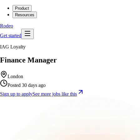
Product
Resources
Rodeo
Get started
IAG Loyalty
Finance Manager
London
Posted 30 days ago
Sign up to apply
See more jobs like this