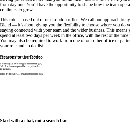
from day one. You’ll have the opportunity to shape how the team operat
continues to grow.
This role is based out of our London office. We call our approach to 
Blend — it’s about giving you the flexibility to choose where you do y
staying connected with your team and the wider business. This means y
spend at least two days per week in the office, with the rest of the ti
You may also be required to work from one of our other office or partn
your role and 'to do' list.
n’t know whether to apply for grad schemes
Reasons to use Rodeo
to end up. A lot of top grad schemes (Big 4,
t’s look at the ones you’d be competitive for
ds anything.
tions are open now. Timing matters more than
Start with a chat, not a search bar