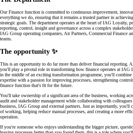
Our Finance function is committed to continuous improvement, innovati
everything we do, ensuring that it remains a trusted partner in achieving
strategic goals. The department operates at the heart of IAG Loyalty, p
reporting, control, insight and governance across a complex stakehold
IAG Group operating companies, Air Partners, Commercial Finance a
teams.
The opportunity ✨
This is an opportunity to do far more than deliver financial reporting.
you'll play a pivotal role in transforming how finance operates at IAG 
in the middle of an exciting transformation programme, you'll combine
expertise with a passion for improving processes, strengthening control
finance function that's fit for the future.
You'll take ownership of a significant area of the business, working acro
audit and stakeholder management while collaborating with colleagues 
business, IAG Group and external partners. Just as importantly, you'll 
of working, helping reduce manual processes, and creating a more effici
operation.
If you're someone who enjoys understanding the bigger picture, questio
leaving processes better than you found them, this is a role where you'