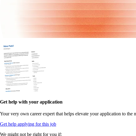
Get help with your application
Your very own career expert that helps elevate your application to the n
Get help applying for this job
We might not be right for you if: