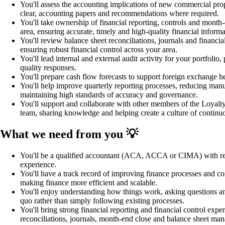
You'll assess the accounting implications of new commercial prop
clear, accounting papers and recommendations where required.
You'll take ownership of financial reporting, controls and month-e
area, ensuring accurate, timely and high-quality financial informa
You'll review balance sheet reconciliations, journals and financia
ensuring robust financial control across your area.
You'll lead internal and external audit activity for your portfolio,
quality responses.
You'll prepare cash flow forecasts to support foreign exchange he
You'll help improve quarterly reporting processes, reducing manu
maintaining high standards of accuracy and governance.
You'll support and collaborate with other members of the Loyalt
team, sharing knowledge and helping create a culture of contin
What we need from you 💡
You'll be a qualified accountant (ACA, ACCA or CIMA) with rel
experience.
You'll have a track record of improving finance processes and co
making finance more efficient and scalable.
You'll enjoy understanding how things work, asking questions an
quo rather than simply following existing processes.
You'll bring strong financial reporting and financial control expe
reconciliations, journals, month-end close and balance sheet ma