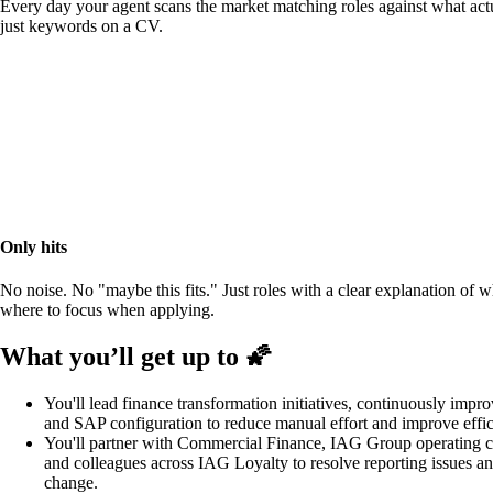
Every day your agent scans the market matching roles against what actu
just keywords on a CV.
Only hits
No noise. No "maybe this fits." Just roles with a clear explanation of 
where to focus when applying.
What you’ll get up to 🌠
You'll lead finance transformation initiatives, continuously impro
and SAP configuration to reduce manual effort and improve effic
You'll partner with Commercial Finance, IAG Group operating c
and colleagues across IAG Loyalty to resolve reporting issues a
change.