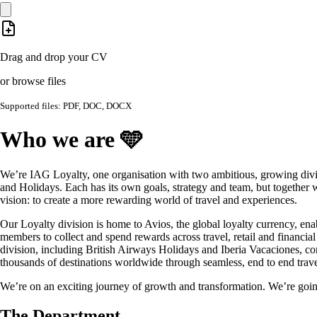
Drag and drop your CV
or browse files
Supported files: PDF, DOC, DOCX
Who we are 🩵
We’re IAG Loyalty, one organisation with two ambitious, growing divi
and Holidays. Each has its own goals, strategy and team, but together 
vision: to create a more rewarding world of travel and experiences.
Our Loyalty division is home to Avios, the global loyalty currency, ena
members to collect and spend rewards across travel, retail and financia
division, including British Airways Holidays and Iberia Vacaciones, co
thousands of destinations worldwide through seamless, end to end trave
We’re on an exciting journey of growth and transformation. We’re goin
The Department