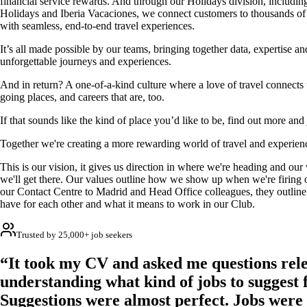
financial service rewards. And through our Holidays division, includin
Holidays and Iberia Vacaciones, we connect customers to thousands of
with seamless, end-to-end travel experiences.
It’s all made possible by our teams, bringing together data, expertise a
unforgettable journeys and experiences.
And in return? A one-of-a-kind culture where a love of travel connects u
going places, and careers that are, too.
If that sounds like the kind of place you’d like to be, find out more and
Together we're creating a more rewarding world of travel and experien
This is our vision, it gives us direction in where we're heading and ou
we'll get there. Our values outline how we show up when we're firing o
our Contact Centre to Madrid and Head Office colleagues, they outline
have for each other and what it means to work in our Club.
Trusted by 25,000+ job seekers
“It took my CV and asked me questions rele
understanding what kind of jobs to suggest 
Suggestions were almost perfect. Jobs were