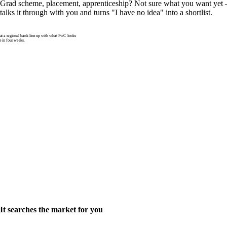
Grad scheme, placement, apprenticeship? Not sure what you want yet —
talks it through with you and turns "I have no idea" into a shortlist.
 a regional bank line up with what PwC looks
e in four weeks.
It searches the market for you