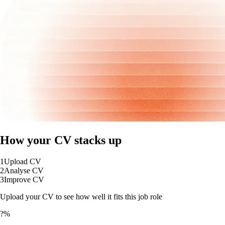
How your CV stacks up
1
Upload CV
2
Analyse CV
3
Improve CV
Upload your CV to see how well it fits this job role
?%