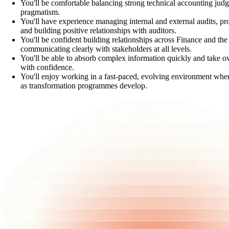
You'll be comfortable balancing strong technical accounting ju
pragmatism.
You'll have experience managing internal and external audits, pr
and building positive relationships with auditors.
You'll be confident building relationships across Finance and the
communicating clearly with stakeholders at all levels.
You'll be able to absorb complex information quickly and take o
with confidence.
You'll enjoy working in a fast-paced, evolving environment wher
as transformation programmes develop.