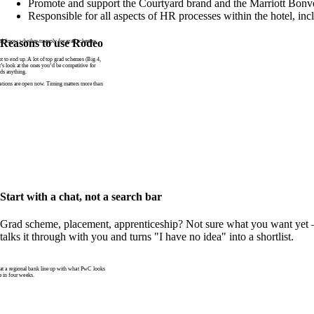
Promote and support the Courtyard brand and the Marriott Bonv
Responsible for all aspects of HR processes within the hotel, inc
n’t know whether to apply for grad schemes
Reasons to use Rodeo
to end up. A lot of top grad schemes (Big 4,
t’s look at the ones you’d be competitive for
ds anything.
tions are open now. Timing matters more than
Start with a chat, not a search bar
Grad scheme, placement, apprenticeship? Not sure what you want yet —
talks it through with you and turns "I have no idea" into a shortlist.
 a regional bank line up with what PwC looks
e in four weeks.