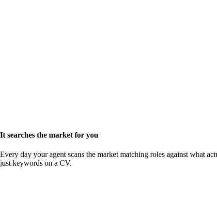
It searches the market for you
Every day your agent scans the market matching roles against what actu
just keywords on a CV.