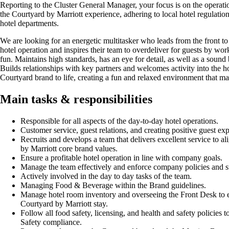
Reporting to the Cluster General Manager, your focus is on the operatio
the Courtyard by Marriott experience, adhering to local hotel regulatio
hotel departments.
We are looking for an energetic multitasker who leads from the front to 
hotel operation and inspires their team to overdeliver for guests by wo
fun. Maintains high standards, has an eye for detail, as well as a sound
Builds relationships with key partners and welcomes activity into the h
Courtyard brand to life, creating a fun and relaxed environment that ma
Main tasks & responsibilities
Responsible for all aspects of the day-to-day hotel operations.
Customer service, guest relations, and creating positive guest ex
Recruits and develops a team that delivers excellent service to a
by Marriott core brand values.
Ensure a profitable hotel operation in line with company goals.
Manage the team effectively and enforce company policies and s
Actively involved in the day to day tasks of the team.
Managing Food & Beverage within the Brand guidelines.
Manage hotel room inventory and overseeing the Front Desk to e
Courtyard by Marriott stay.
Follow all food safety, licensing, and health and safety policies 
Safety compliance.