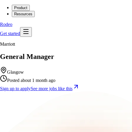
Product
Resources
Rodeo
Get started
Marriott
General Manager
Glasgow
Posted about 1 month ago
Sign up to apply
See more jobs like this