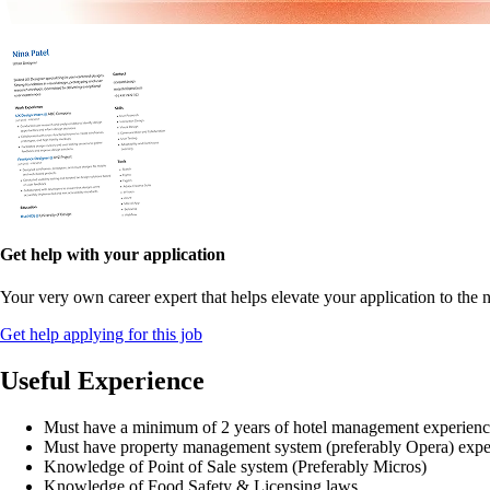
Get help with your application
Your very own career expert that helps elevate your application to the n
Get help applying for this job
Useful Experience
Must have a minimum of 2 years of hotel management experien
Must have property management system (preferably Opera) expe
Knowledge of Point of Sale system (Preferably Micros)
Knowledge of Food Safety & Licensing laws