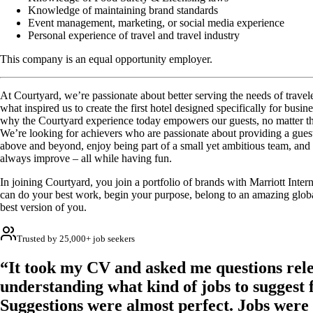
Knowledge of maintaining brand standards
Event management, marketing, or social media experience
Personal experience of travel and travel industry
This company is an equal opportunity employer.
At Courtyard, we’re passionate about better serving the needs of travel
what inspired us to create the first hotel designed specifically for busines
why the Courtyard experience today empowers our guests, no matter the
We’re looking for achievers who are passionate about providing a gues
above and beyond, enjoy being part of a small yet ambitious team, and
always improve – all while having fun.
In joining Courtyard, you join a portfolio of brands with Marriott Inte
can do your best work, begin your purpose, belong to an amazing glob
best version of you.
Trusted by 25,000+ job seekers
“It took my CV and asked me questions rele
understanding what kind of jobs to suggest 
Suggestions were almost perfect. Jobs were