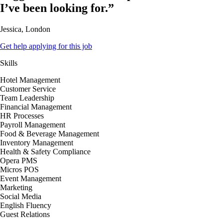
I’ve been looking for.”
Jessica, London
Get help applying for this job
Skills
Hotel Management
Customer Service
Team Leadership
Financial Management
HR Processes
Payroll Management
Food & Beverage Management
Inventory Management
Health & Safety Compliance
Opera PMS
Micros POS
Event Management
Marketing
Social Media
English Fluency
Guest Relations