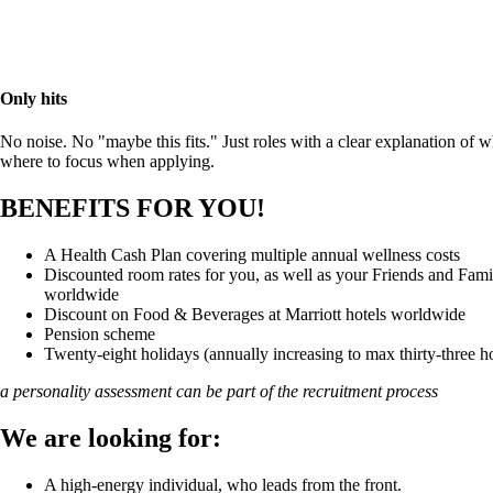
Only hits
No noise. No "maybe this fits." Just roles with a clear explanation of 
where to focus when applying.
BENEFITS FOR YOU!
A Health Cash Plan covering multiple annual wellness costs
Discounted room rates for you, as well as your Friends and Famil
worldwide
Discount on Food & Beverages at Marriott hotels worldwide
Pension scheme
Twenty-eight holidays (annually increasing to max thirty-three h
a personality assessment can be part of the recruitment process
We are looking for:
A high-energy individual, who leads from the front.