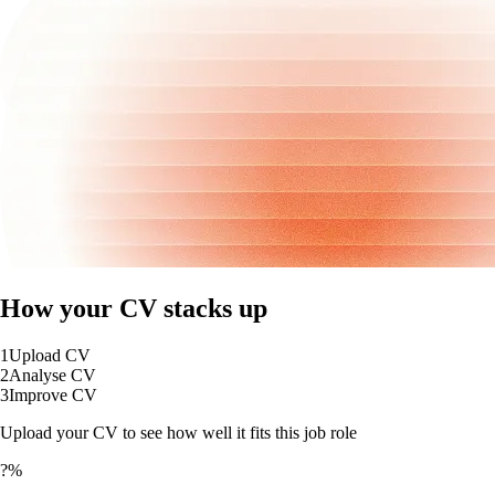
How your CV stacks up
1
Upload CV
2
Analyse CV
3
Improve CV
Upload your CV to see how well it fits this job role
?%