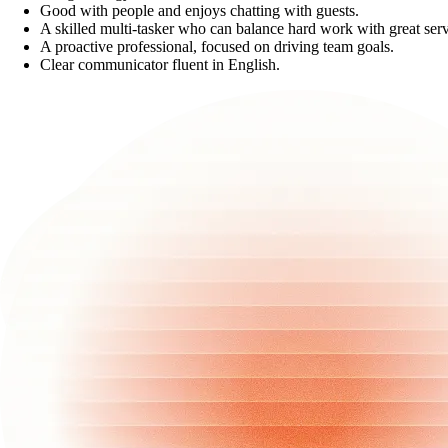
Good with people and enjoys chatting with guests.
A skilled multi-tasker who can balance hard work with great serv
A proactive professional, focused on driving team goals.
Clear communicator fluent in English.