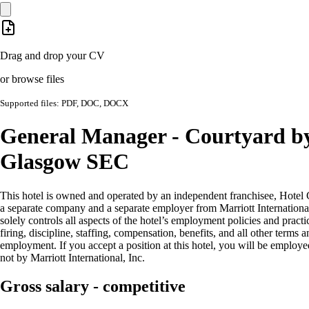
Drag and drop your CV
or browse files
Supported files: PDF, DOC, DOCX
General Manager - Courtyard b
Glasgow SEC
This hotel is owned and operated by an independent franchisee, Hotel 
a separate company and a separate employer from Marriott International
solely controls all aspects of the hotel’s employment policies and practi
firing, discipline, staffing, compensation, benefits, and all other terms 
employment. If you accept a position at this hotel, you will be employe
not by Marriott International, Inc.
Gross salary - competitive