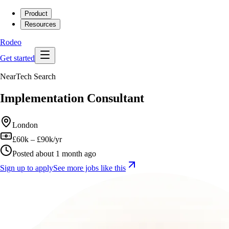
Product
Resources
Rodeo
Get started
NearTech Search
Implementation Consultant
London
£60k – £90k/yr
Posted about 1 month ago
Sign up to apply
See more jobs like this