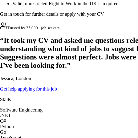
Valid, unrestricted Right to Work in the UK is required.
Get in touch for further details or apply with your CV
Trusted by 25,000+ job seekers
“It took my CV and asked me questions rele
understanding what kind of jobs to suggest 
Suggestions were almost perfect. Jobs were
I’ve been looking for.”
Jessica, London
Get help applying for this job
Skills
Software Engineering
.NET
C#
Python
Go
TypeScript