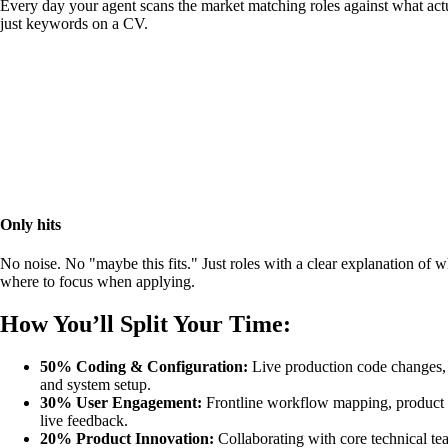
Every day your agent scans the market matching roles against what actu
just keywords on a CV.
Only hits
No noise. No "maybe this fits." Just roles with a clear explanation of 
where to focus when applying.
How You’ll Split Your Time:
50% Coding & Configuration:
Live production code changes, 
and system setup.
30% User Engagement:
Frontline workflow mapping, product 
live feedback.
20% Product Innovation:
Collaborating with core technical te