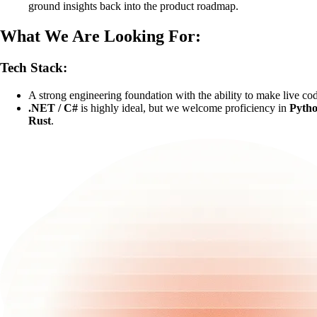
ground insights back into the product roadmap.
What We Are Looking For:
Tech Stack:
A strong engineering foundation with the ability to make live co
.NET / C#
is highly ideal, but we welcome proficiency in
Pyth
Rust
.