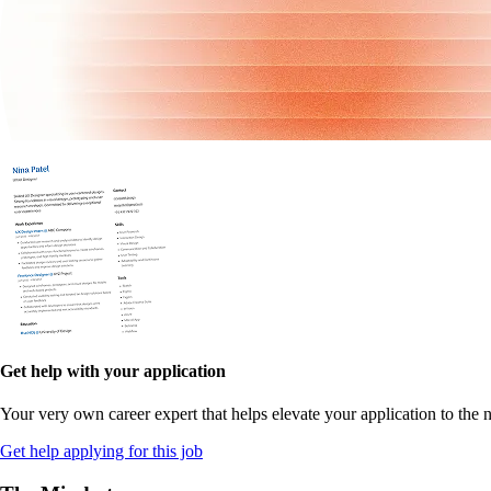
Get help with your application
Your very own career expert that helps elevate your application to the n
Get help applying for this job