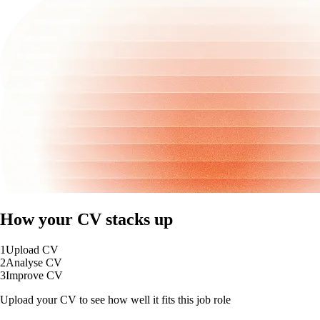
How your CV stacks up
1
Upload CV
2
Analyse CV
3
Improve CV
Upload your CV to see how well it fits this job role