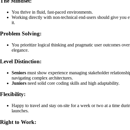
The Mindset:
You thrive in fluid, fast-paced environments.
Working directly with non-technical end-users should give you e
it.
Problem Solving:
You prioritize logical thinking and pragmatic user outcomes ove
elegance.
Level Distinction:
Seniors
must show experience managing stakeholder relationshi
navigating complex architectures.
Juniors
need solid core coding skills and high adaptability.
Flexibility:
Happy to travel and stay on-site for a week or two at a time duri
launches.
Right to Work: