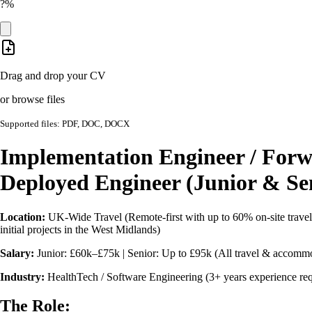
?%
Drag and drop your CV
or browse files
Supported files: PDF, DOC, DOCX
Implementation Engineer / For
Deployed Engineer (Junior & Se
Location:
UK-Wide Travel (Remote-first with up to 60% on-site travel t
initial projects in the West Midlands)
Salary:
Junior: £60k–£75k | Senior: Up to £95k (All travel & accommo
Industry:
HealthTech / Software Engineering (3+ years experience req
The Role: