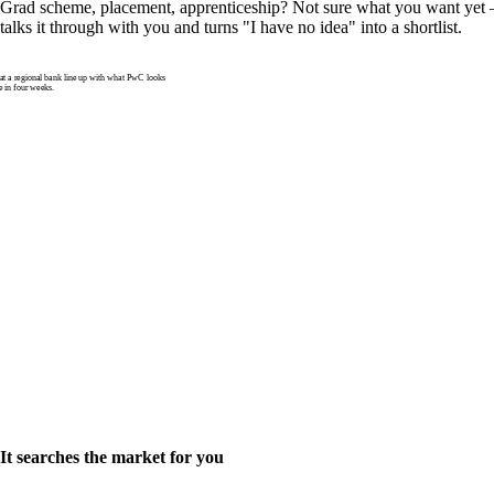
Grad scheme, placement, apprenticeship? Not sure what you want yet —
talks it through with you and turns "I have no idea" into a shortlist.
 a regional bank line up with what PwC looks
e in four weeks.
It searches the market for you