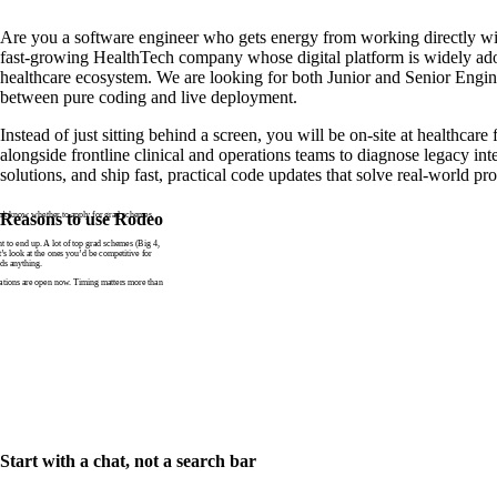
Are you a software engineer who gets energy from working directly wi
fast-growing HealthTech company whose digital platform is widely ad
healthcare ecosystem. We are looking for both Junior and Senior Engin
between pure coding and live deployment.
Instead of just sitting behind a screen, you will be on-site at healthcare 
alongside frontline clinical and operations teams to diagnose legacy int
solutions, and ship fast, practical code updates that solve real-world p
n’t know whether to apply for grad schemes
Reasons to use Rodeo
to end up. A lot of top grad schemes (Big 4,
t’s look at the ones you’d be competitive for
ds anything.
tions are open now. Timing matters more than
Start with a chat, not a search bar