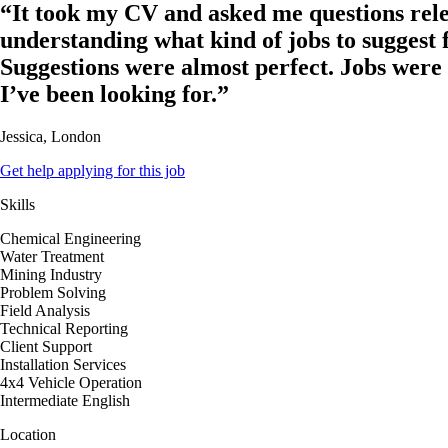
“It took my CV and asked me questions rele
understanding what kind of jobs to suggest 
Suggestions were almost perfect. Jobs were
I’ve been looking for.”
Jessica, London
Get help applying for this job
Skills
Chemical Engineering
Water Treatment
Mining Industry
Problem Solving
Field Analysis
Technical Reporting
Client Support
Installation Services
4x4 Vehicle Operation
Intermediate English
Location