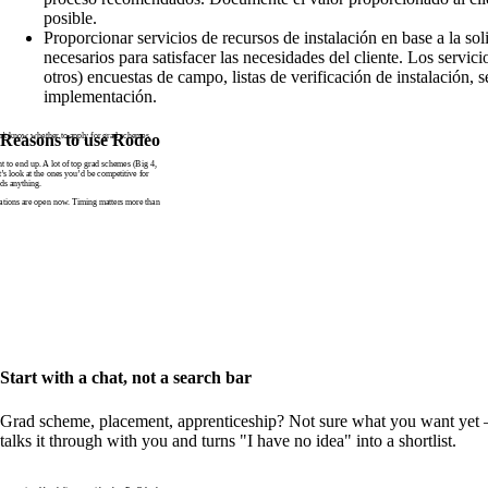
posible.
Proporcionar servicios de recursos de instalación en base a la sol
necesarios para satisfacer las necesidades del cliente. Los servici
otros) encuestas de campo, listas de verificación de instalación, s
implementación.
n’t know whether to apply for grad schemes
Reasons to use Rodeo
to end up. A lot of top grad schemes (Big 4,
t’s look at the ones you’d be competitive for
ds anything.
tions are open now. Timing matters more than
Start with a chat, not a search bar
Grad scheme, placement, apprenticeship? Not sure what you want yet —
talks it through with you and turns "I have no idea" into a shortlist.