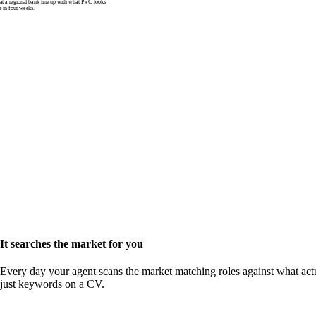
 a regional bank line up with what PwC looks
e in four weeks.
It searches the market for you
Every day your agent scans the market matching roles against what actu
just keywords on a CV.