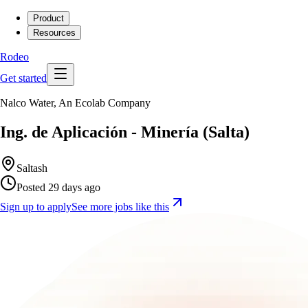
Product
Resources
Rodeo
Get started
Nalco Water, An Ecolab Company
Ing. de Aplicación - Minería (Salta)
Saltash
Posted 29 days ago
Sign up to apply
See more jobs like this