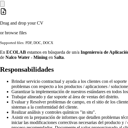
Drag and drop your CV
or browse files
Supported files: PDF, DOC, DOCX
En
ECOLAB
estamos en búsqueda de un/a
Ingeniero/a de Aplicació
de
Nalco Water - Mining
en
Salta
.
Responsabilidades
Brindar servicio contractual y ayuda a los clientes con el soporte
problemas con respecto a los productos / aplicaciones / solucion
Garantizar la implementación de nuestros estándares en todos los 
Trabajar alineado y dar soporte al área de ventas del distrito.
Evaluar y Resolver problemas de campo, en el sitio de los cliente
sistemas a la conformidad del cliente.
Realizar análisis y controles químicos "in situ".
Asistir en la preparación de informes que detallen problemas téc
iniciar las modificaciones correctivas necesarias del producto y /
proceso recomendados. Documente el valor proporcionado al cli