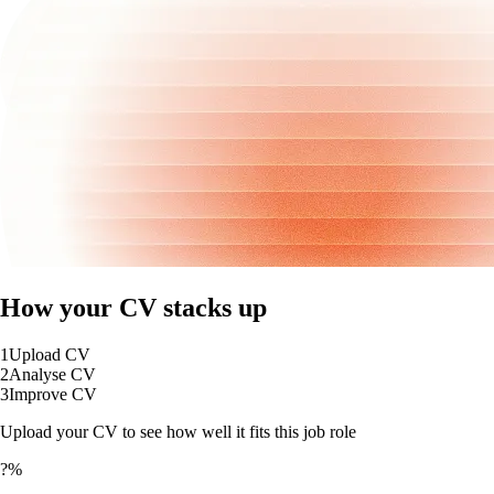
How your CV stacks up
1
Upload CV
2
Analyse CV
3
Improve CV
Upload your CV to see how well it fits this job role
?%