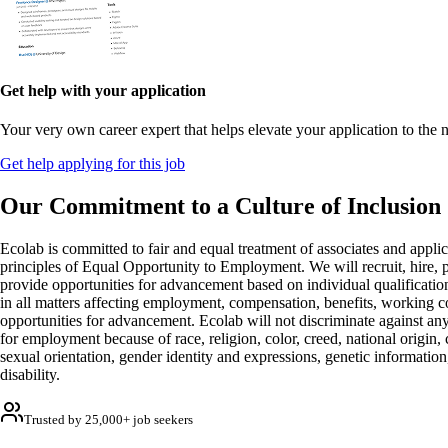
Get help with your application
Your very own career expert that helps elevate your application to the n
Get help applying for this job
Our Commitment to a Culture of Inclusion
Ecolab is committed to fair and equal treatment of associates and applic
principles of Equal Opportunity to Employment. We will recruit, hire, 
provide opportunities for advancement based on individual qualificati
in all matters affecting employment, compensation, benefits, working c
opportunities for advancement. Ecolab will not discriminate against any
for employment because of race, religion, color, creed, national origin, c
sexual orientation, gender identity and expressions, genetic information,
disability.
Trusted by 25,000+ job seekers