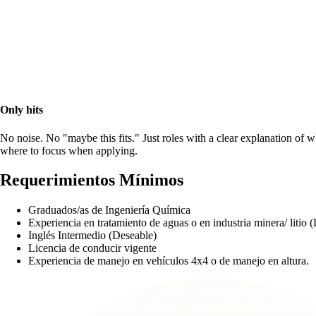
Only hits
No noise. No "maybe this fits." Just roles with a clear explanation of 
where to focus when applying.
Requerimientos Mínimos
Graduados/as de Ingeniería Química
Experiencia en tratamiento de aguas o en industria minera/ litio 
Inglés Intermedio (Deseable)
Licencia de conducir vigente
Experiencia de manejo en vehículos 4x4 o de manejo en altura.