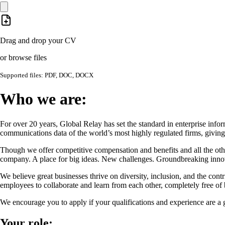
Drag and drop your CV
or browse files
Supported files: PDF, DOC, DOCX
Who we are:
For over 20 years, Global Relay has set the standard in enterprise info
communications data of the world’s most highly regulated firms, giving 
Though we offer competitive compensation and benefits and all the oth
company. A place for big ideas. New challenges. Groundbreaking innova
We believe great businesses thrive on diversity, inclusion, and the con
employees to collaborate and learn from each other, completely free of b
We encourage you to apply if your qualifications and experience are a g
Your role: