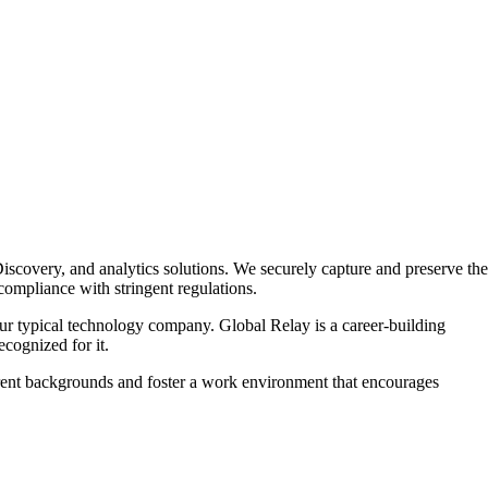
Discovery, and analytics solutions. We securely capture and preserve the
compliance with stringent regulations.
r typical technology company. Global Relay is a career-building
cognized for it.
fferent backgrounds and foster a work environment that encourages