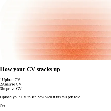
How your CV stacks up
1
Upload CV
2
Analyse CV
3
Improve CV
Upload your CV to see how well it fits this job role
?%