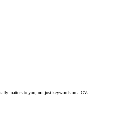
ually matters to you, not just keywords on a CV.