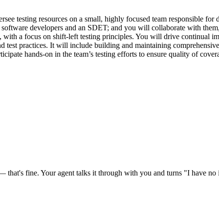
rsee testing resources on a small, highly focused team responsible for d
software developers and an SDET; and you will collaborate with them, 
lity, with a focus on shift-left testing principles. You will drive conti
test practices. It will include building and maintaining comprehensive a
cipate hands-on in the team’s testing efforts to ensure quality of covera
at's fine. Your agent talks it through with you and turns "I have no id