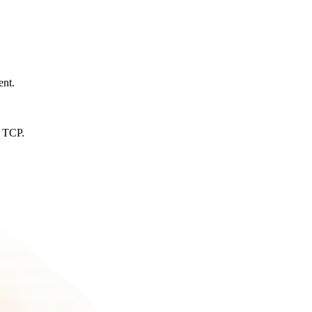
ent.
d TCP.