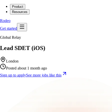
Product
Resources
Rodeo
Get started
Global Relay
Lead SDET (iOS)
London
Posted about 1 month ago
Sign up to apply
See more jobs like this