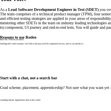
As a
Lead Software Development Engineer in Test (SDET)
you ove
The team comprises of a technical product manager (TPM), four senior 
and efficient testing strategies are applied in your areas of responsibi
mentoring other SDETs in the team on industry leading technologies and 
to) component, UI journey and end-to-end tests. You will guide and parti
Reasons to use Rodeo
ters first. What do you think?
banking) don’t need a masters. Let’s look at the ones you’d be competitive for now, and we can decide if a
Start with a chat, not a search bar
Grad scheme, placement, apprenticeship? Not sure what you want yet — th
nsulting scheme. Applications close in four weeks.