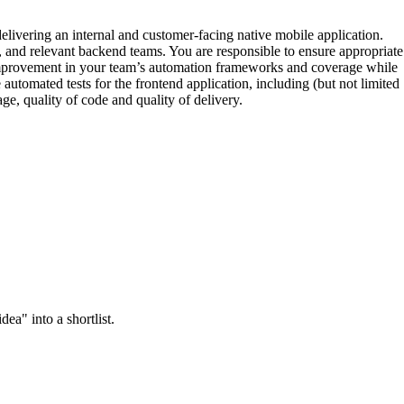
elivering an internal and customer-facing native mobile application.
and relevant backend teams. You are responsible to ensure appropriate
nual improvement in your team’s automation frameworks and coverage while
utomated tests for the frontend application, including (but not limited
ge, quality of code and quality of delivery.
ea" into a shortlist.