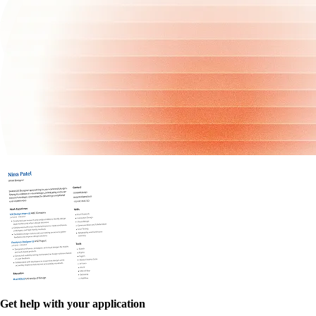
Get help with your application