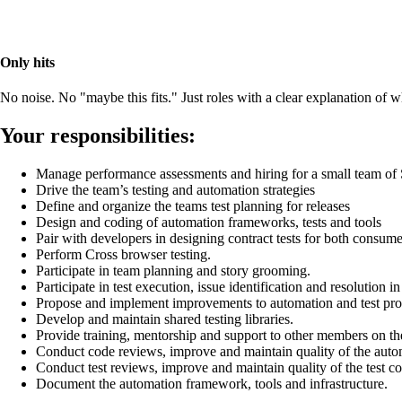
Only hits
No noise. No "maybe this fits." Just roles with a clear explanation of
Your responsibilities:
Manage performance assessments and hiring for a small team o
Drive the team’s testing and automation strategies
Define and organize the teams test planning for releases
Design and coding of automation frameworks, tests and tools
Pair with developers in designing contract tests for both consum
Perform Cross browser testing.
Participate in team planning and story grooming.
Participate in test execution, issue identification and resolution in
Propose and implement improvements to automation and test pro
Develop and maintain shared testing libraries.
Provide training, mentorship and support to other members on th
Conduct code reviews, improve and maintain quality of the auto
Conduct test reviews, improve and maintain quality of the test c
Document the automation framework, tools and infrastructure.