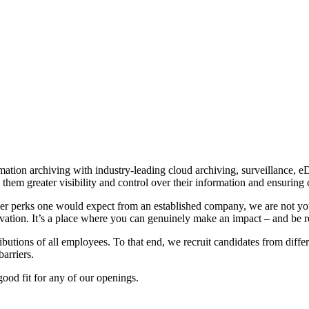
rmation archiving with industry-leading cloud archiving, surveillance, e
them greater visibility and control over their information and ensuring 
er perks one would expect from an established company, we are not you
tion. It’s a place where you can genuinely make an impact – and be re
tributions of all employees. To that end, we recruit candidates from di
arriers.
ood fit for any of our openings.