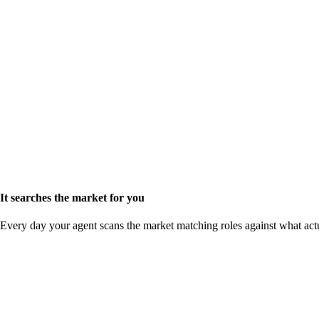
It searches the market for you
Every day your agent scans the market matching roles against what act