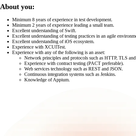
About you:
Minimum 8 years of experience in test development.
Minimum 2 years of experience leading a small team.
Excellent understanding of Swift.
Excellent understanding of testing practices in an agile environm
Excellent understanding of iOS ecosystem.
Experience with XCUITest.
Experience with any of the following is an asset:
Network principles and protocols such as HTTP, TLS an
Experience with contract testing (PACT preferable).
Web services technology such as REST and JSON.
Continuous integration systems such as Jenkins.
Knowledge of Appium.