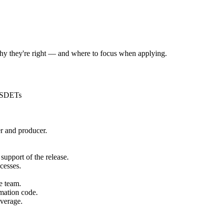
 why they're right — and where to focus when applying.
f SDETs
er and producer.
 support of the release.
cesses.
e team.
mation code.
overage.