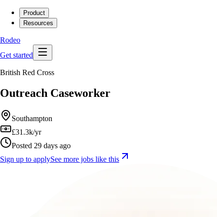
Product
Resources
Rodeo
Get started
British Red Cross
Outreach Caseworker
Southampton
£31.3k/yr
Posted 29 days ago
Sign up to apply
See more jobs like this