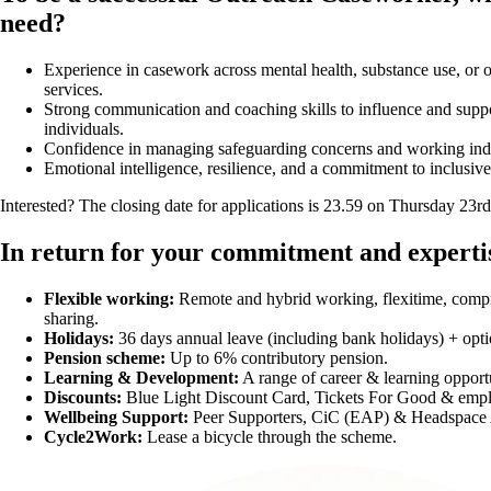
need?
Experience in casework across mental health, substance use, or
services.
Strong communication and coaching skills to influence and supp
individuals.
Confidence in managing safeguarding concerns and working ind
Emotional intelligence, resilience, and a commitment to inclusive
Interested? The closing date for applications is 23.59 on Thursday 23r
In return for your commitment and expertise
Flexible working:
Remote and hybrid working, flexitime, compr
sharing.
Holidays:
36 days annual leave (including bank holidays) + opti
Pension scheme:
Up to 6% contributory pension.
Learning & Development:
A range of career & learning opportu
Discounts:
Blue Light Discount Card, Tickets For Good & emplo
Wellbeing Support:
Peer Supporters, CiC (EAP) & Headspace
Cycle2Work:
Lease a bicycle through the scheme.