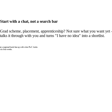
Start with a chat, not a search bar
Grad scheme, placement, apprenticeship? Not sure what you want yet —
talks it through with you and turns "I have no idea" into a shortlist.
 a regional bank line up with what PwC looks
e in four weeks.