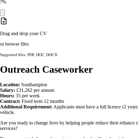
?%
Drag and drop your CV
or browse files
Supported files: PDF, DOC, DOCX
Outreach Caseworker
Location:
Southampton
Salary:
£31,262 per annum
Hours:
35 per week
Contract:
Fixed term 12 months
Additional Requirement:
Applicants must have a full licence (2 years
vehicle.
Are you ready to change lives by helping people reduce their reliance
services?