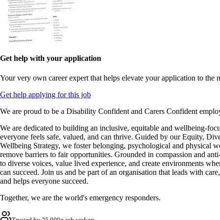
Get help with your application
Your very own career expert that helps elevate your application to the n
Get help applying for this job
We are proud to be a Disability Confident and Carers Confident emplo
We are dedicated to building an inclusive, equitable and wellbeing-foc
everyone feels safe, valued, and can thrive. Guided by our Equity, Dive
Wellbeing Strategy, we foster belonging, psychological and physical w
remove barriers to fair opportunities. Grounded in compassion and anti-r
to diverse voices, value lived experience, and create environments wher
can succeed. Join us and be part of an organisation that leads with care,
and helps everyone succeed.
Together, we are the world's emergency responders.
Trusted by 25,000+ job seekers