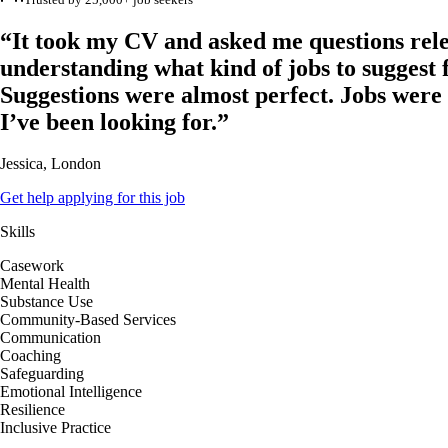
“It took my CV and asked me questions rele
understanding what kind of jobs to suggest 
Suggestions were almost perfect. Jobs were
I’ve been looking for.”
Jessica, London
Get help applying for this job
Skills
Casework
Mental Health
Substance Use
Community-Based Services
Communication
Coaching
Safeguarding
Emotional Intelligence
Resilience
Inclusive Practice