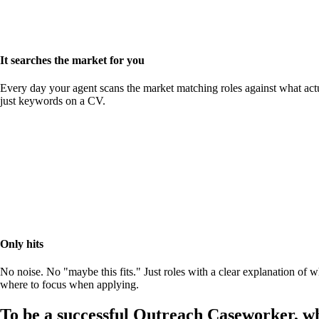
It searches the market for you
Every day your agent scans the market matching roles against what actu
just keywords on a CV.
Only hits
No noise. No "maybe this fits." Just roles with a clear explanation of 
where to focus when applying.
To be a successful Outreach Caseworker, wh