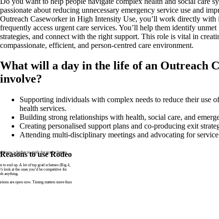
Do you want to help people navigate complex health and social care s
passionate about reducing unnecessary emergency service use and impr
Outreach Caseworker in High Intensity Use, you’ll work directly with
frequently access urgent care services. You’ll help them identify unmet
strategies, and connect with the right support. This role is vital in creat
compassionate, efficient, and person-centred care environment.
What will a day in the life of an Outreach
involve?
Supporting individuals with complex needs to reduce their use 
health services.
Building strong relationships with health, social care, and emerg
Creating personalised support plans and co-producing exit strateg
Attending multi-disciplinary meetings and advocating for service
n’t know whether to apply for grad schemes
Reasons to use Rodeo
to end up. A lot of top grad schemes (Big 4,
t’s look at the ones you’d be competitive for
ds anything.
tions are open now. Timing matters more than