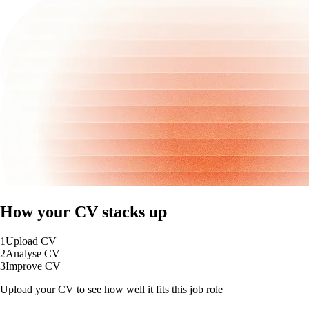
How your CV stacks up
1
Upload CV
2
Analyse CV
3
Improve CV
Upload your CV to see how well it fits this job role