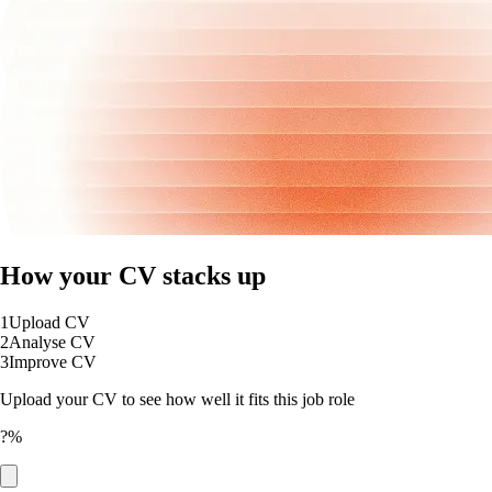
How your CV stacks up
1
Upload CV
2
Analyse CV
3
Improve CV
Upload your CV to see how well it fits this job role
?%