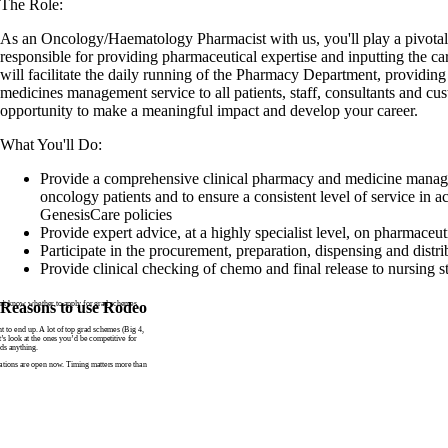
The Role:
As an Oncology/Haematology Pharmacist with us, you'll play a pivotal 
responsible for providing pharmaceutical expertise and inputting the car
will facilitate the daily running of the Pharmacy Department, providing 
medicines management service to all patients, staff, consultants and cus
opportunity to make a meaningful impact and develop your career.
What You'll Do:
Provide a comprehensive clinical pharmacy and medicine manag
oncology patients and to ensure a consistent level of service in a
GenesisCare policies
Provide expert advice, at a highly specialist level, on pharmaceu
Participate in the procurement, preparation, dispensing and distr
Provide clinical checking of chemo and final release to nursing st
n’t know whether to apply for grad schemes
Reasons to use Rodeo
to end up. A lot of top grad schemes (Big 4,
t’s look at the ones you’d be competitive for
ds anything.
tions are open now. Timing matters more than