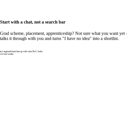
Start with a chat, not a search bar
Grad scheme, placement, apprenticeship? Not sure what you want yet —
talks it through with you and turns "I have no idea" into a shortlist.
 a regional bank line up with what PwC looks
e in four weeks.