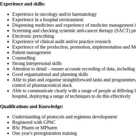
Experience and skills:
Experience in oncology and/or haematology
Experience in a hospital environment
Dispensing medicines and experience of medicine management in 
Screening and checking systemic anti-cancer therapy (SACT) pre
Electronic prescribing
Experience of clinical audit and/or practice research
Experience of the production, promotion, implementation and Mo
Patient management
Counselling
Strong interpersonal skills
Attention to detail – ensure accurate recording of data, including
Good organisational and planning skills
Able to plan and organise straightforward tasks and programmes,
control of pharmaceutical stock
Able to communicate clearly with a range of people at differing l
hospital, deploying a range of techniques to do this effectively
Qualifications and Knowledge:
Understanding of protocols and regimens development
Registered with GPhC
BSc Pharm or MPharm
One year's preregistration training