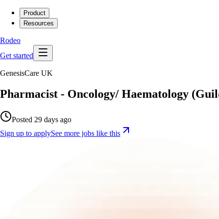
Product
Resources
Rodeo
Get started
GenesisCare UK
Pharmacist - Oncology/ Haematology (Guil
Posted 29 days ago
Sign up to apply
See more jobs like this