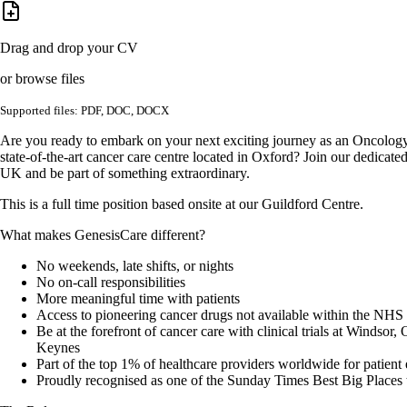
Drag and drop your CV
or browse files
Supported files: PDF, DOC, DOCX
Are you ready to embark on your next exciting journey as an Oncology
state-of-the-art cancer care centre located in Oxford? Join our dedicat
UK and be part of something extraordinary.
This is a full time position based onsite at our Guildford Centre.
What makes GenesisCare different?
No weekends, late shifts, or nights
No on-call responsibilities
More meaningful time with patients
Access to pioneering cancer drugs not available within the NHS
Be at the forefront of cancer care with clinical trials at Windsor
Keynes
Part of the top 1% of healthcare providers worldwide for patient
Proudly recognised as one of the Sunday Times Best Big Places