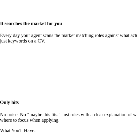
It searches the market for you
Every day your agent scans the market matching roles against what actu
just keywords on a CV.
Only hits
No noise. No "maybe this fits." Just roles with a clear explanation of 
where to focus when applying.
What You'll Have: