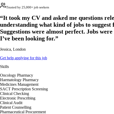
Trusted by 25,000+ job seekers
“It took my CV and asked me questions rele
understanding what kind of jobs to suggest 
Suggestions were almost perfect. Jobs were
I’ve been looking for.”
Jessica, London
Get help applying for this job
Skills
Oncology Pharmacy
Haematology Pharmacy
Medicines Management
SACT Prescription Screening
Clinical Checking
Electronic Prescribing
Clinical Audit
Patient Counselling
Pharmaceutical Procurement