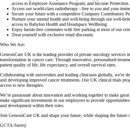
access to Employee Assistance Program, and Income Protection.
Access our world-class radiotherapy - free to you and your immed
Secure your future with a competitive Company Contributory P
Nurture your mental health and well-being through our well-be
access to Babylon Health and Headspace Wellbeing.
Enjoy hassle-free commutes with free parking at most of our cent
Treat yourself with exclusive retail discounts.
Who We Are:
GenesisCare UK is the leading provider of private oncology services i
transformation in cancer care. Through innovative, personalised treatm
patient quality of life, life expectancy, and overall survival rates.
Collaborating with universities and leading clinicians globally, we're d
and developing improved cancer treatments. Our UK clinical trials pr
access to new therapies.
We’re passionate about innovation and working together to make great
make significant investments in our employees to provide opportunities
and development within their roles.
Join GenesisCare UK and shape your future, while shaping the future o
GCTA-Surrey