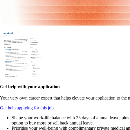
Get help with your application
Your very own career expert that helps elevate your application to the n
Get help applying for this job
Shape your work-life balance with 25 days of annual leave, plus
option to buy more or sell back annual leave.
Prioritise your well-being with complimentary private medical a