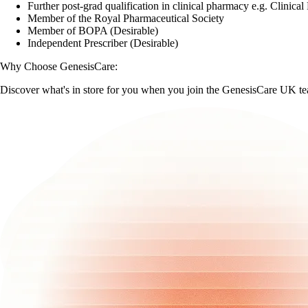
Further post-grad qualification in clinical pharmacy e.g. Clinica
Member of the Royal Pharmaceutical Society
Member of BOPA (Desirable)
Independent Prescriber (Desirable)
Why Choose GenesisCare:
Discover what's in store for you when you join the GenesisCare UK t