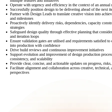
multiple features and initiatives
Operate with urgency and efficiency in the context of an annual 
Successfully position design to be delivering ahead of the next ite
Partner with Design Leads to translate creative vision into achiev
and milestones
Proactively identify delivery risks, dependencies, capacity constr
strategies
Safeguard design quality through effective planning that conside
and iteration loops
Ensure validation gates are utilised and requirements satisfied t
into production with confidence
Drive build reviews and continuous improvement initiatives
Support evolution and improvement of design production processe
consistency, and scalability
Provide clear, concise, and actionable updates on progress, risks
Facilitate alignment and collaboration across creative, technical,
perspectives