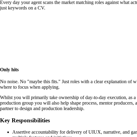
Every day your agent scans the market matching roles against what actu
just keywords on a CV.
Only hits
No noise. No "maybe this fits." Just roles with a clear explanation of 
where to focus when applying.
Whilst you will primarily take ownership of day-to-day execution, as a
production group you will also help shape process, mentor producers, an
partner to design and production leadership.
Key Responsibilities
Assertive accountability for delivery of UIUX, narrative, and ga