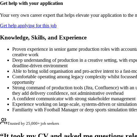
Get help with your application
Your very own career expert that helps elevate your application to the n
Get help applying for this job
Knowledge, Skills, and Experience
Proven experience in senior game production roles with accountab
creative work
Deep understanding of production in a creative setting, with expe
deadline-driven environment
Able to bring solid organisation and pro-active intent to a fast-m
Comfortable operating among legacy complexity whilst focussed
opportunity
Strong command of production tools (Jira, Confluence) with an 
they add delivery confidence, not administrative overhead
A confident communicator with strong stakeholder management s
Experience working on large-scale, systems-driven or simulati
Familiarity with Football Manager or deep sports simulation title
Trusted by 25,000+ job seekers
“It took my CV and asked me questions rele