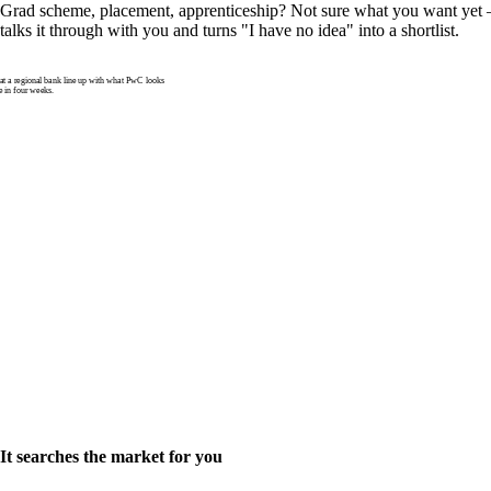
Grad scheme, placement, apprenticeship? Not sure what you want yet —
talks it through with you and turns "I have no idea" into a shortlist.
 a regional bank line up with what PwC looks
e in four weeks.
It searches the market for you