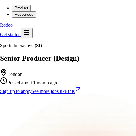
Product
Resources
Rodeo
Get started
Sports Interactive (SI)
Senior Producer (Design)
London
Posted about 1 month ago
Sign up to apply
See more jobs like this