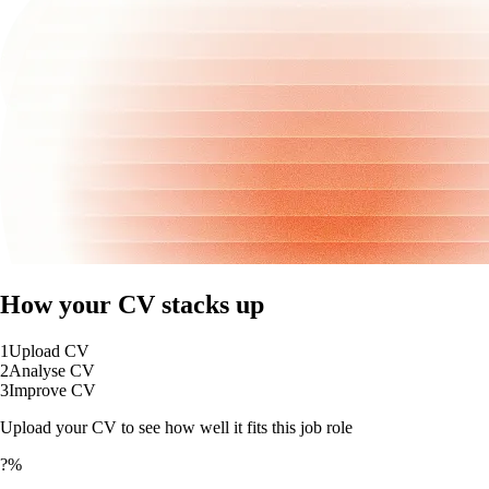
How your CV stacks up
1
Upload CV
2
Analyse CV
3
Improve CV
Upload your CV to see how well it fits this job role
?%