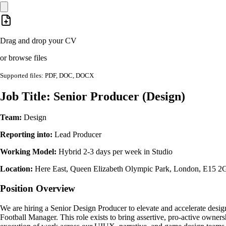
Drag and drop your CV
or browse files
Supported files: PDF, DOC, DOCX
Job Title: Senior Producer (Design)
Team:
Design
Reporting into:
Lead Producer
Working Model:
Hybrid 2-3 days per week in Studio
Location:
Here East, Queen Elizabeth Olympic Park, London, E15 
Position Overview
We are hiring a Senior Design Producer to elevate and accelerate desig
Football Manager. This role exists to bring assertive, pro-active owners