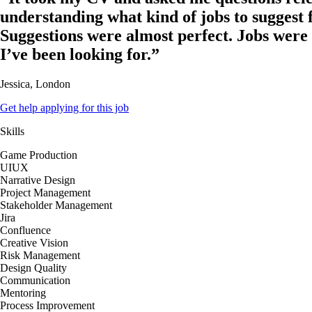
understanding what kind of jobs to suggest 
Suggestions were almost perfect. Jobs were
I’ve been looking for.”
Jessica, London
Get help applying for this job
Skills
Game Production
UIUX
Narrative Design
Project Management
Stakeholder Management
Jira
Confluence
Creative Vision
Risk Management
Design Quality
Communication
Mentoring
Process Improvement