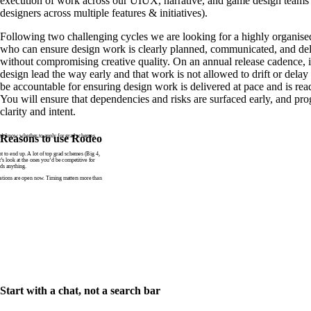
execution of work across our UIUX, narrative, and game design teams 
designers across multiple features & initiatives).
Following two challenging cycles we are looking for a highly organise
who can ensure design work is clearly planned, communicated, and del
without compromising creative quality. On an annual release cadence, it
design lead the way early and that work is not allowed to drift or dela
be accountable for ensuring design work is delivered at pace and is rea
You will ensure that dependencies and risks are surfaced early, and pro
clarity and intent.
n’t know whether to apply for grad schemes
Reasons to use Rodeo
to end up. A lot of top grad schemes (Big 4,
t’s look at the ones you’d be competitive for
ds anything.
tions are open now. Timing matters more than
Start with a chat, not a search bar