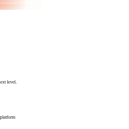
ext level.
 platform