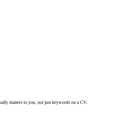
ually matters to you, not just keywords on a CV.