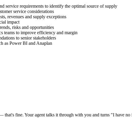
d service requirements to identify the optimal source of supply
stomer service considerations
sts, revenues and supply exceptions
cial impact
ends, risks and opportunities
s teams to improve efficiency and margin
ations to senior stakeholders
uch as Power BI and Anaplan
at's fine. Your agent talks it through with you and turns "I have no id