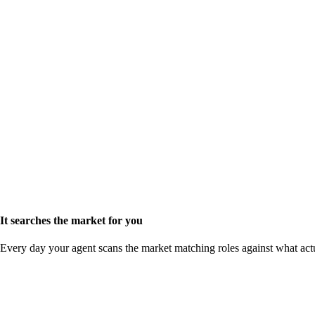
It searches the market for you
Every day your agent scans the market matching roles against what act