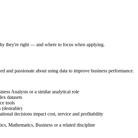
 why they're right — and where to focus when applying.
ed and passionate about using data to improve business performance.
ess Analysis or a similar analytical role
ex datasets
ce tools
(desirable)
onal decisions impact cost, service and profitability
cs, Mathematics, Business or a related discipline