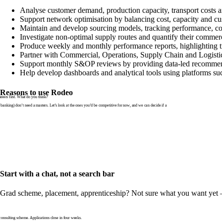
Analyse customer demand, production capacity, transport costs an
Support network optimisation by balancing cost, capacity and cu
Maintain and develop sourcing models, tracking performance, co
Investigate non-optimal supply routes and quantify their commer
Produce weekly and monthly performance reports, highlighting tr
Partner with Commercial, Operations, Supply Chain and Logistic
Support monthly S&OP reviews by providing data-led recommend
Help develop dashboards and analytical tools using platforms s
Reasons to use Rodeo
ters first. What do you think?
banking) don’t need a masters. Let’s look at the ones you’d be competitive for now, and we can decide if a
Start with a chat, not a search bar
Grad scheme, placement, apprenticeship? Not sure what you want yet — th
nsulting scheme. Applications close in four weeks.