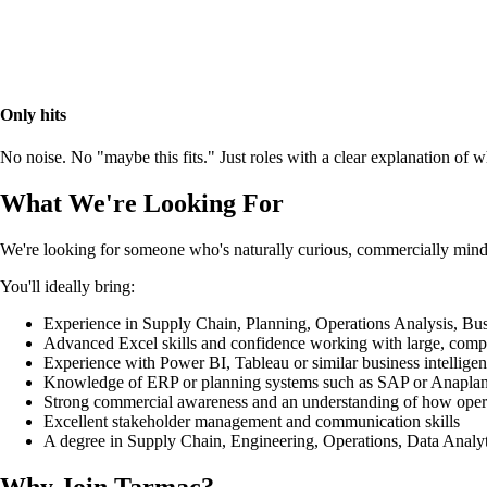
Only hits
No noise. No "maybe this fits." Just roles with a clear explanation of
What We're Looking For
We're looking for someone who's naturally curious, commercially mind
You'll ideally bring:
Experience in Supply Chain, Planning, Operations Analysis, Busin
Advanced Excel skills and confidence working with large, compl
Experience with Power BI, Tableau or similar business intelligen
Knowledge of ERP or planning systems such as SAP or Anaplan 
Strong commercial awareness and an understanding of how operati
Excellent stakeholder management and communication skills
A degree in Supply Chain, Engineering, Operations, Data Analyti