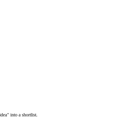
ea" into a shortlist.