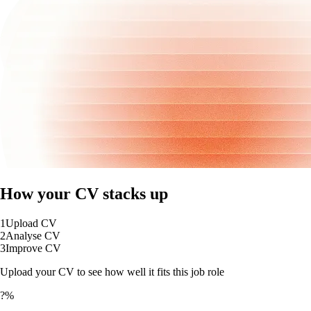
How your CV stacks up
1
Upload CV
2
Analyse CV
3
Improve CV
Upload your CV to see how well it fits this job role
?%