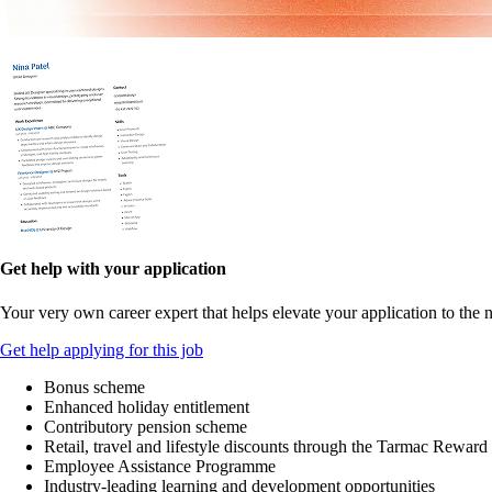
Get help with your application
Your very own career expert that helps elevate your application to the n
Get help applying for this job
Bonus scheme
Enhanced holiday entitlement
Contributory pension scheme
Retail, travel and lifestyle discounts through the Tarmac Reward
Employee Assistance Programme
Industry-leading learning and development opportunities