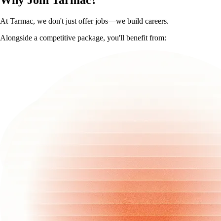
Why Join Tarmac?
At Tarmac, we don't just offer jobs—we build careers.
Alongside a competitive package, you'll benefit from: