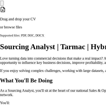
Drag and drop your CV
or browse files
Supported files: PDF, DOC, DOCX
Sourcing Analyst | Tarmac | Hy
Love turning data into commercial decisions that make a real impact? At
opportunity to influence key business decisions, improve profitability, 
If you enjoy solving complex challenges, working with large datasets, an
What You'll Be Doing
As a Sourcing Analyst, you'll sit at the heart of our national Sales & 
network.
You'll: