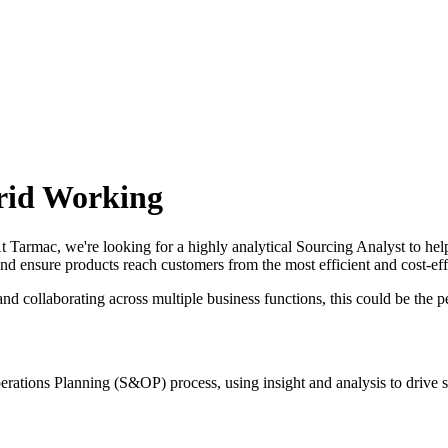
brid Working
 Tarmac, we're looking for a highly analytical Sourcing Analyst to help
and ensure products reach customers from the most efficient and cost-eff
d collaborating across multiple business functions, this could be the pe
Operations Planning (S&OP) process, using insight and analysis to drive 