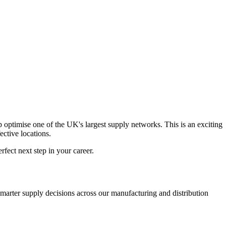
 optimise one of the UK's largest supply networks. This is an exciting
ective locations.
rfect next step in your career.
smarter supply decisions across our manufacturing and distribution