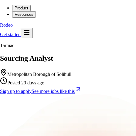
Product
Resources
Rodeo
Get started
Tarmac
Sourcing Analyst
Metropolitan Borough of Solihull
Posted 29 days ago
Sign up to apply
See more jobs like this