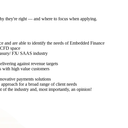
 why they're right — and where to focus when applying.
ce and are able to identify the needs of Embedded Finance
or CFD space
asury/ FX/ SAAS industry
elivering against revenue targets
 with high value customers
nnovative payments solutions
 approach for a broad range of client needs
t of the industry and, most importantly, an opinion!