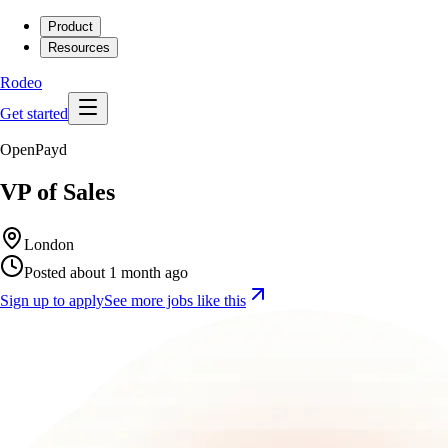
Product
Resources
Rodeo
Get started
OpenPayd
VP of Sales
London
Posted about 1 month ago
Sign up to apply
See more jobs like this