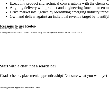
Executing product and technical conversations with the clients 
Aligning delivery with product and engineering function to ensur
Drive market intelligence by identifying emerging industry trends
Own and deliver against an individual revenue target by identif
Reasons to use Rodeo
ters first. What do you think?
banking) don’t need a masters. Let’s look at the ones you’d be competitive for now, and we can decide if a
Start with a chat, not a search bar
Grad scheme, placement, apprenticeship? Not sure what you want yet — th
nsulting scheme. Applications close in four weeks.