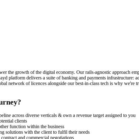
power the growth of the digital economy. Our rails-agnostic approach 
nPayd platform delivers a suite of banking and payments infrastructure: 
bal network of licences alongside our best-in-class tech is why we're 
ourney?
pipeline across diverse verticals & own a revenue target assigned to you
ential clients
her function within the business
 solutions with the client to fulfil their needs
g contract and commercial negotiations