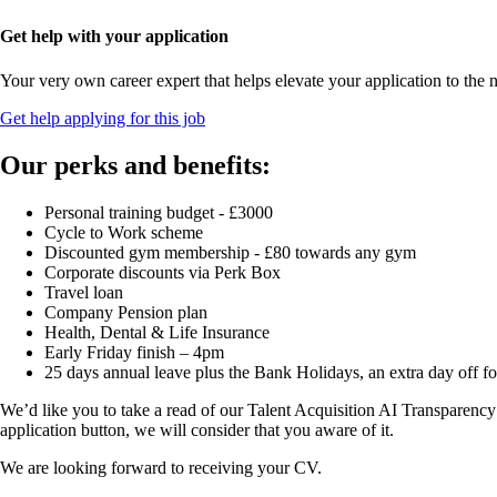
Get help with your application
Your very own career expert that helps elevate your application to the n
Get help applying for this job
Our perks and benefits:
Personal training budget - £3000
Cycle to Work scheme
Discounted gym membership - £80 towards any gym
Corporate discounts via Perk Box
Travel loan
Company Pension plan
Health, Dental & Life Insurance
Early Friday finish – 4pm
25 days annual leave plus the Bank Holidays, an extra day off f
We’d like you to take a read of our Talent Acquisition AI Transparency
application button, we will consider that you aware of it.
We are looking forward to receiving your CV.