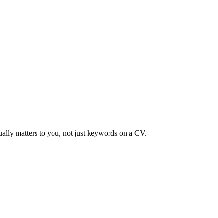
ually matters to you, not just keywords on a CV.