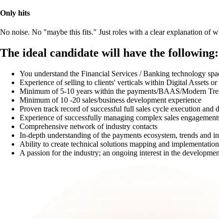
Only hits
No noise. No "maybe this fits." Just roles with a clear explanation of
The ideal candidate will have the following:
You understand the Financial Services / Banking technology spa
Experience of selling to clients' verticals within Digital Assets 
Minimum of 5-10 years within the payments/BAAS/Modern Tre
Minimum of 10 -20 sales/business development experience
Proven track record of successful full sales cycle execution and d
Experience of successfully managing complex sales engagements
Comprehensive network of industry contacts
In-depth understanding of the payments ecosystem, trends and i
Ability to create technical solutions mapping and implementation
A passion for the industry; an ongoing interest in the developmen