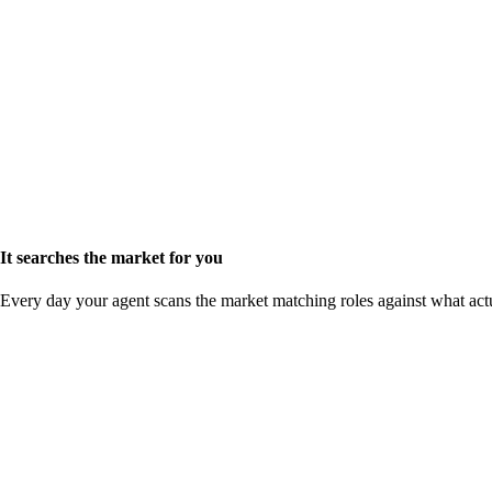
It searches the market for you
Every day your agent scans the market matching roles against what act