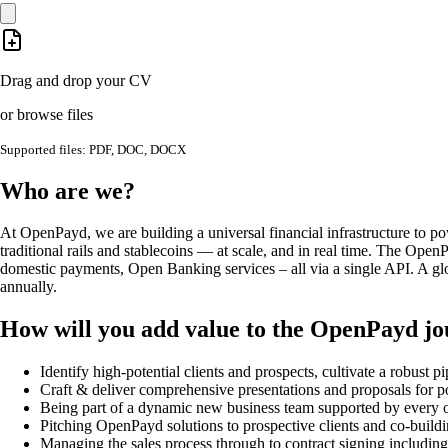
Drag and drop your CV
or browse files
Supported files: PDF, DOC, DOCX
Who are we?
At OpenPayd, we are building a universal financial infrastructure to 
traditional rails and stablecoins — at scale, and in real time.​ The Ope
domestic payments, Open Banking services – all via a single API. A glo
annually.
How will you add value to the OpenPayd j
Identify high-potential clients and prospects, cultivate a robust 
Craft & deliver comprehensive presentations and proposals for pot
Being part of a dynamic new business team supported by every ot
Pitching OpenPayd solutions to prospective clients and co-building
Managing the sales process through to contract signing includin