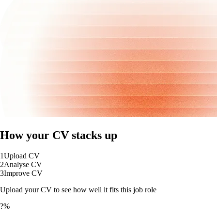
How your CV stacks up
1
Upload CV
2
Analyse CV
3
Improve CV
Upload your CV to see how well it fits this job role
?%