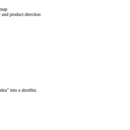
dmap
y and product direction
ea" into a shortlist.