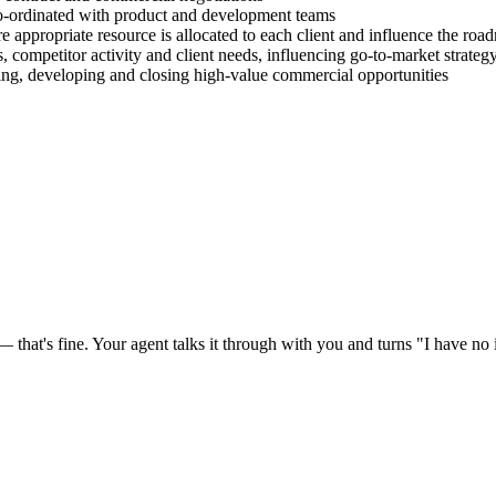
co-ordinated with product and development teams
e appropriate resource is allocated to each client and influence the roa
, competitor activity and client needs, influencing go-to-market strateg
ying, developing and closing high-value commercial opportunities
at's fine. Your agent talks it through with you and turns "I have no id