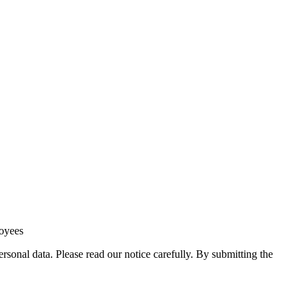
loyees
sonal data. Please read our notice carefully. By submitting the