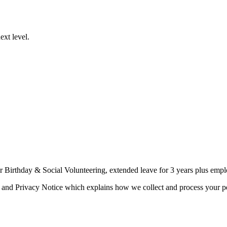
ext level.
or Birthday & Social Volunteering, extended leave for 3 years plus emp
 and Privacy Notice which explains how we collect and process your per