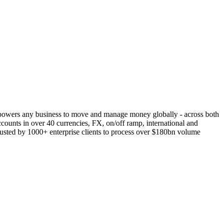
empowers any business to move and manage money globally - across both
accounts in over 40 currencies, FX, on/off ramp, international and
trusted by 1000+ enterprise clients to process over $180bn volume